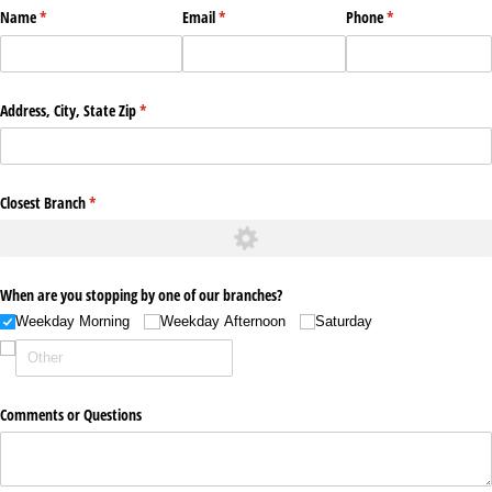
Name
(required)
*
Email
(required)
*
Phone
(required)
*
Address, City, State Zip
(required)
*
Closest Branch
(required)
*
When are you stopping by one of our branches?
Weekday Morning
Weekday Afternoon
Saturday
Comments or Questions