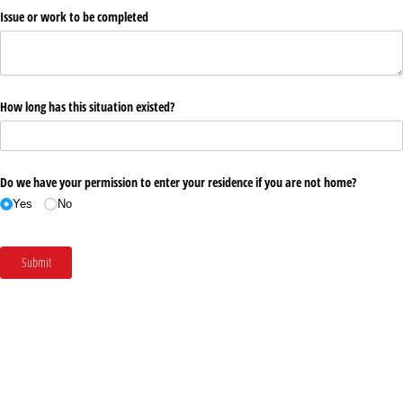
Issue or work to be completed
How long has this situation existed?
Do we have your permission to enter your residence if you are not home?
Yes
No
Submit