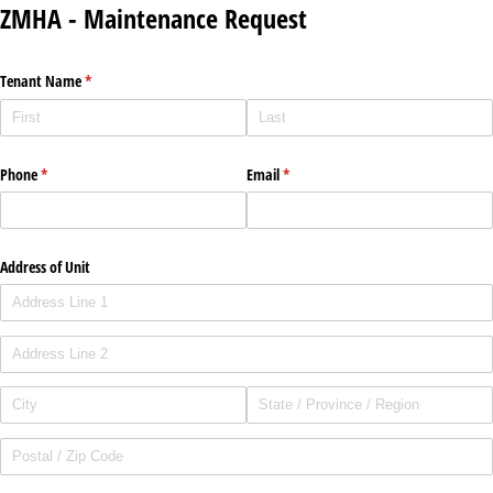
ZMHA - Maintenance Request
Tenant Name
(required)
*
Phone
(required)
*
Email
(required)
*
Address of Unit