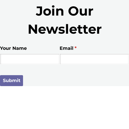
Join Our
Newsletter
Your Name
Email
(required)
*
Submit