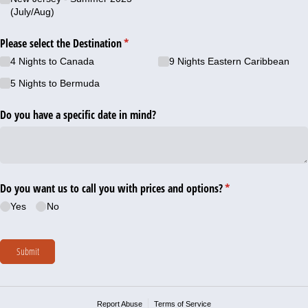
(July/​Aug)
Please select the Destination
(required)
*
4 Nights to Canada
9 Nights Eastern Caribbean
5 Nights to Bermuda
Do you have a specific date in mind?
Do you want us to call you with prices and options?
(required)
*
Yes
No
Submit
Report Abuse
Terms of Service