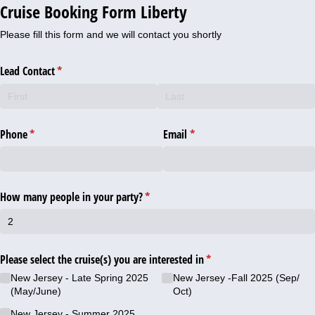
Cruise Booking Form Liberty
Please fill this form and we will contact you shortly
Lead Contact
(required)
*
Phone
(required)
*
Email
(required)
*
How many people in your party?
(required)
*
Please select the cruise(s) you are interested in
(required)
*
New Jersey - Late Spring 2025
New Jersey -Fall 2025 (Sep/​
(May/​June)
Oct)
New Jersey - Summer 2025