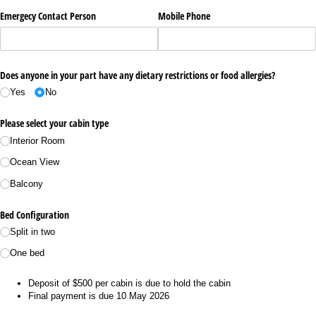
Emergecy Contact Person
Mobile Phone
Does anyone in your part have any dietary restrictions or food allergies?
Yes
No
Please select your cabin type
Interior Room
Ocean View
Balcony
Bed Configuration
Split in two
One bed
Deposit of $500 per cabin is due to hold the cabin
Final payment is due 10 May 2026