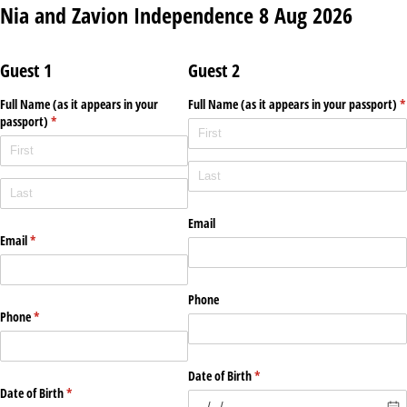
Nia and Zavion Independence 8 Aug 2026
Guest 1
Guest 2
Full Name (as it appears in your
Full Name (as it appears in your passport)
*
passport)
(required)
*
(required)
Email
Email
(required)
*
Phone
Phone
(required)
*
Date of Birth
(required)
*
Date of Birth
(required)
*