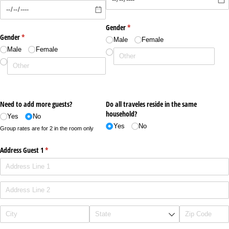
Gender
(required)
*
Gender
(required)
*
Male
Female
Male
Female
Need to add more guests?
Do all traveles reside in the same
household?
Yes
No
Yes
No
Group rates are for 2 in the room only
Address Guest 1
(required)
*