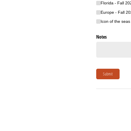
Florida - Fall 20
Europe - Fall 2
Icon of the sea
Notes
Submit