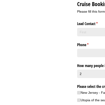
Cruise Book
Please fill this for
Lead Contact
(requi
*
Phone
(required)
*
How many people i
Please select the cr
New Jersey - Fa
Utopia of the se