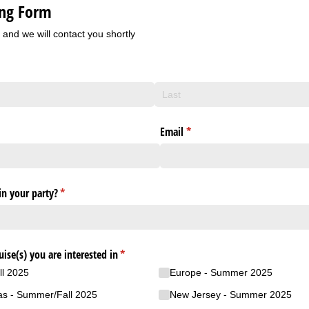
ing Form
m and we will contact you shortly
red)
Email
(required)
*
n your party?
(required)
*
uise(s) you are interested in
(required)
*
ll 2025
Europe - Summer 2025
as - Summer/​Fall 2025
New Jersey - Summer 2025