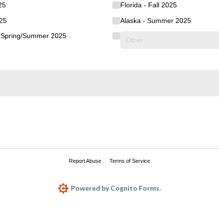
25
Florida - Fall 2025
025
Alaska - Summer 2025
s Spring/​Summer 2025
Report Abuse
Terms of Service
Powered by Cognito Forms.