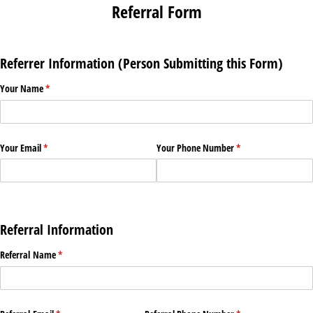
Referral Form
Referrer Information (Person Submitting this Form)
Your Name
(required)
*
Your Email
(required)
*
Your Phone Number
(required)
*
Referral Information
Referral Name
(required)
*