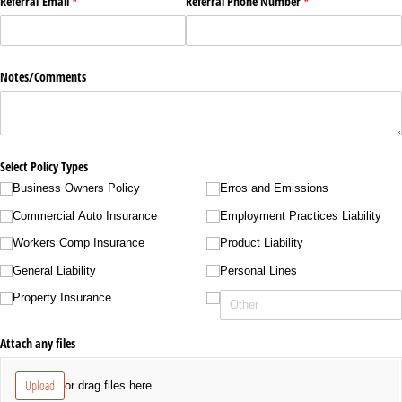
Referral Email
(required)
*
Referral Phone Number
(required)
*
Notes/​Comments
Select Policy Types
Business Owners Policy
Erros and Emissions
Commercial Auto Insurance
Employment Practices Liability
Workers Comp Insurance
Product Liability
General Liability
Personal Lines
Property Insurance
Attach any files
Upload
or drag files here.