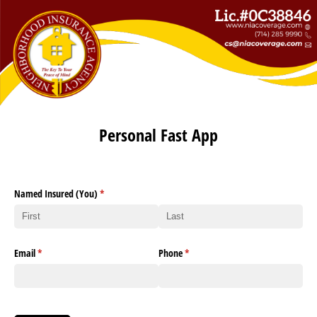
Personal Fast App
Named Insured (You)
(required)
*
Email
(required)
*
Phone
(required)
*