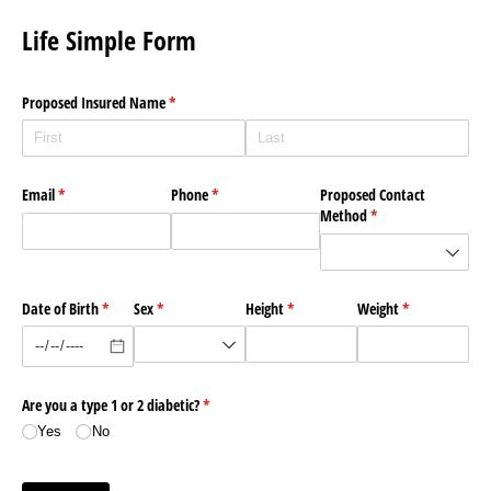
Life Simple Form
Proposed Insured Name
(required)
*
Email
(required)
*
Phone
(required)
*
Proposed Contact
Method
(required)
*
Date of Birth
(required)
*
Sex
(required)
*
Height
(required)
*
Weight
(required)
*
Are you a type 1 or 2 diabetic?
(required)
*
Yes
No