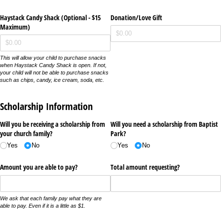
Haystack Candy Shack (Optional - $15
Donation/​Love Gift
Maximum)
This will allow your child to purchase snacks
when Haystack Candy Shack is open. If not,
your child will not be able to purchase snacks
such as chips, candy, ice cream, soda, etc.
Scholarship Information
Will you be receiving a scholarship from
Will you need a scholarship from Baptist
your church family?
Park?
Yes
No
Yes
No
Amount you are able to pay?
Total amount requesting?
We ask that each family pay what they are
able to pay. Even if it is a little as $1.