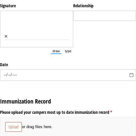
Signature
Relationship
×
draw
type
(Switch to drawing mode from type mode.)
(Switch to typing mode from draw mode.)
Date
Immunization Record
Please upload your campers most up to date immunization record
(required)
*
Upload
or drag files here.