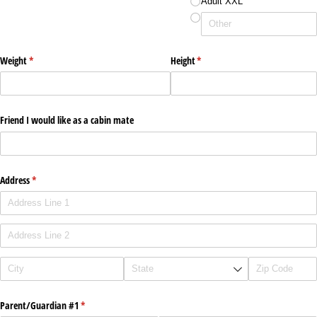
Adult XXL
Weight
(required)
*
Height
(required)
*
Friend I would like as a cabin mate
Address
(required)
*
Parent/​Guardian #1
(required)
*