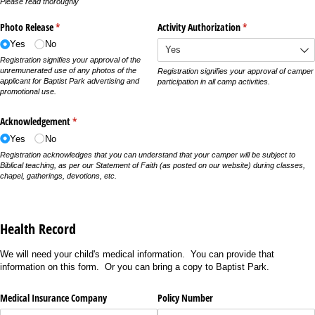
Please read thoroughly
Photo Release
(required)
*
Activity Authorization
(required)
*
Yes
No
Registration signifies your approval of the
unremunerated use of any photos of the
Registration signifies your approval of camper
applicant for Baptist Park advertising and
participation in all camp activities.
promotional use.
Acknowledgement
(required)
*
Yes
No
Registration acknowledges that you can understand that your camper will be subject to
Biblical teaching, as per our Statement of Faith (as posted on our website) during classes,
chapel, gatherings, devotions, etc.
Health Record
We will need your child's medical information. You can provide that
information on this form. Or you can bring a copy to Baptist Park.
Medical Insurance Company
Policy Number