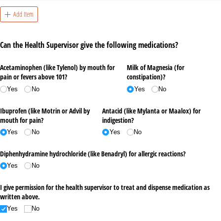
Add Item
Can the Health Supervisor give the following medications?
Acetaminophen (like Tylenol) by mouth for
Milk of Magnesia (for
pain or fevers above 101?
constipation)?
Yes
No
Yes
No
Ibuprofen (like Motrin or Advil by
Antacid (like Mylanta or Maalox) for
mouth for pain?
indigestion?
Yes
No
Yes
No
Diphenhydramine hydrochloride (like Benadryl) for allergic reactions?
Yes
No
I give permission for the health supervisor to treat and dispense medication as
written above.
Yes
No