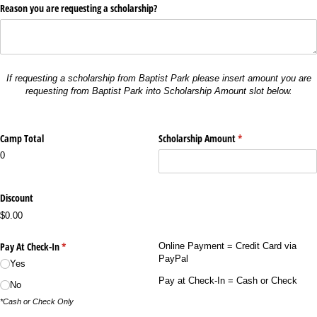
Reason you are requesting a scholarship?
If requesting a scholarship from Baptist Park please insert amount you are
requesting from Baptist Park
into Scholarship Amount slot below.
Camp Total
Scholarship Amount
(required)
*
0
Discount
$0.00
Pay At Check-In
(required)
*
Online Payment = Credit Card via
PayPal
Yes
Pay at Check-In = Cash or Check
No
*Cash or Check Only