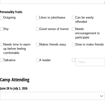
Personality Traits
Outgoing
Likes to joke/​tease
Can be easily
offended
Shy
Good sense of humor
Needs
encouragement to
participate
Needs time to warm
Makes friends easy
Slow to make friends
up before feeling
comfortable
Talkative
A leader
Camp Attending
June 28 to July 2, 2026