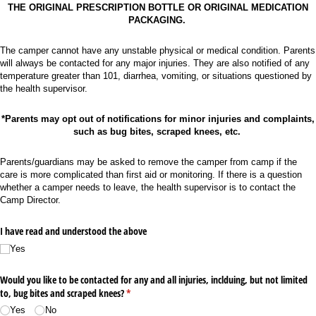
THE ORIGINAL PRESCRIPTION BOTTLE OR ORIGINAL MEDICATION
PACKAGING.
The camper cannot have any unstable physical or medical condition. Parents
will always be contacted for any major injuries. They are also notified of any
temperature greater than 101, diarrhea, vomiting, or situations questioned by
the health supervisor.
*Parents may opt out of notifications for minor injuries and complaints,
such as bug bites, scraped knees, etc.
Parents/guardians may be asked to remove the camper from camp if the
care is more complicated than first aid or monitoring. If there is a question
whether a camper needs to leave, the health supervisor is to contact the
Camp Director.
I have read and understood the above
Yes
Would you like to be contacted for any and all injuries, inclduing, but not limited
to, bug bites and scraped knees?
(required)
*
Yes
No