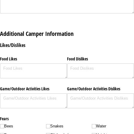
Additional Camper Information
Likes/Dislikes
Food Likes
Food Dislikes
Game/​Outdoor Activities Likes
Game/​Outdoor Activities Dislikes
Fears
Bees
Snakes
Water