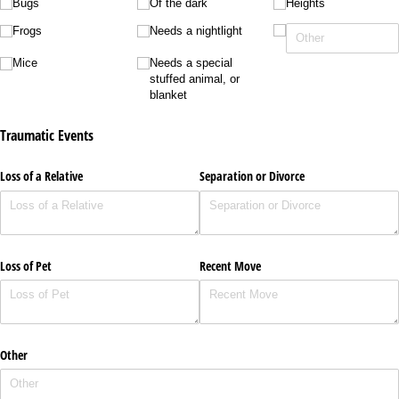
Bugs
Of the dark
Heights
Frogs
Needs a nightlight
Mice
Needs a special
stuffed animal, or
blanket
Traumatic Events
Loss of a Relative
Separation or Divorce
Loss of Pet
Recent Move
Other