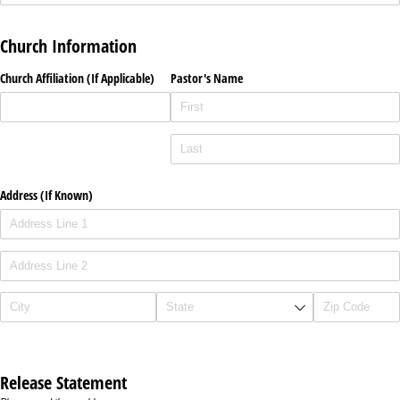
Church Information
Church Affiliation (If Applicable)
Pastor's Name
Address (If Known)
Release Statement