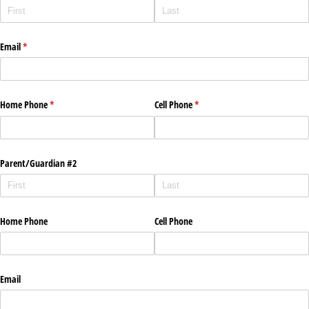
Email
(required)
*
Home Phone
(required)
*
Cell Phone
(required)
*
Parent/​Guardian #2
Home Phone
Cell Phone
Email