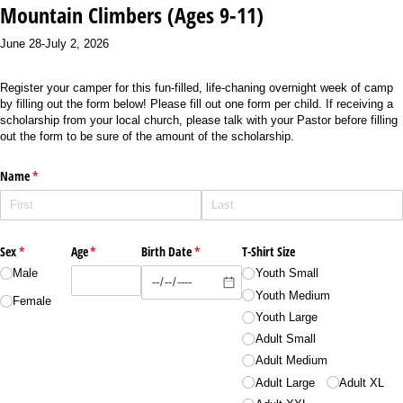
Mountain Climbers (Ages 9-11)
June 28-July 2, 2026
Register your camper for this fun-filled, life-chaning overnight week of camp
by filling out the form below! Please fill out one form per child. If receiving a
scholarship from your local church, please talk with your Pastor before filling
out the form to be sure of the amount of the scholarship.
Name
(required)
*
Sex
(required)
*
Age
(required)
*
Birth Date
(required)
*
T-Shirt Size
Male
Youth Small
Youth Medium
Female
Youth Large
Adult Small
Adult Medium
Adult Large
Adult XL