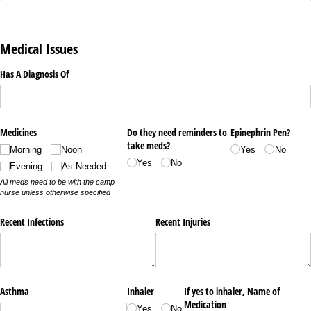
Medical Issues
Has A Diagnosis Of
Medicines
Do they need reminders to
Epinephrin Pen?
take meds?
Morning
Noon
Yes
No
Yes
No
Evening
As Needed
All meds need to be with the camp
nurse unless otherwise specified
Recent Infections
Recent Injuries
Asthma
Inhaler
If yes to inhaler, Name of
Medication
Yes
No