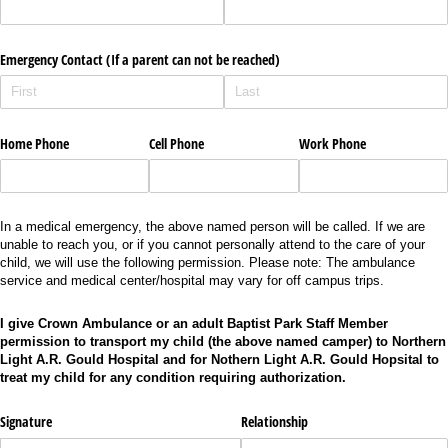
Emergency Contact (If a parent can not be reached)
Home Phone
Cell Phone
Work Phone
In a medical emergency, the above named person will be called. If we are
unable to reach you, or if you cannot personally attend to the care of your
child, we will use the following permission. Please note: The ambulance
service and medical center/hospital may vary for off campus trips.
I give Crown Ambulance or an adult Baptist Park Staff Member
permission to transport my child (the above named camper) to Northern
Light A.R. Gould Hospital and for Nothern Light A.R. Gould Hopsital to
treat my child for any condition requiring authorization.
Signature
Relationship