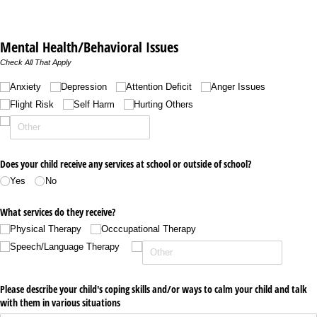
Mental Health/Behavioral Issues
Check All That Apply
Untitled
Anxiety
Depression
Attention Deficit
Anger Issues
Flight Risk
Self Harm
Hurting Others
Does your child receive any services at school or outside of school?
Yes
No
What services do they receive?
Physical Therapy
Occcupational Therapy
Speech/​Language Therapy
Please describe your child's coping skills and/​or ways to calm your child and talk
with them in various situations