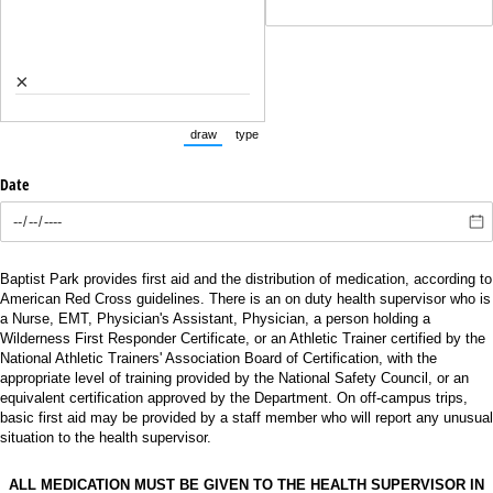
×
draw
type
(Switch to drawing mode from type mode.)
(Switch to typing mode from draw mode.)
Date
Baptist Park provides first aid and the distribution of medication, according to
American Red Cross guidelines. There is an on duty health supervisor who is
a Nurse, EMT, Physician's Assistant, Physician, a person holding a
Wilderness First Responder Certificate, or an Athletic Trainer certified by the
National Athletic Trainers' Association Board of Certification, with the
appropriate level of training provided by the National Safety Council, or an
equivalent certification approved by the Department. On off-campus trips,
basic first aid may be provided by a staff member who will report any unusual
situation to the health supervisor.
ALL MEDICATION MUST BE GIVEN TO THE HEALTH SUPERVISOR IN