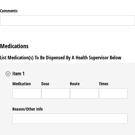
Comments
Medications
List Medication(s) To Be Dispensed By A Health Supervisor Below
Item 1
Medication
Dose
Route
Times
Reason/​Other Info