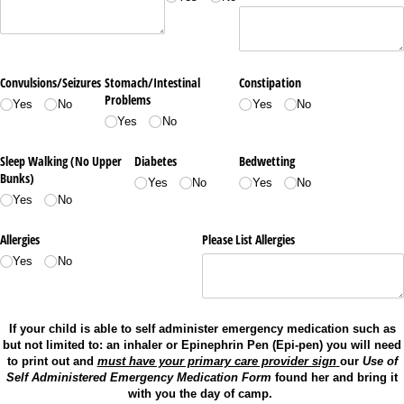
Convulsions/​Seizures
Stomach/​Intestinal
Constipation
Problems
Yes
No
Yes
No
Yes
No
Sleep Walking (No Upper
Diabetes
Bedwetting
Bunks)
Yes
No
Yes
No
Yes
No
Allergies
Please List Allergies
Yes
No
If your child is able to self administer emergency medication such as
but not limited to: an inhaler or Epinephrin Pen (Epi-pen) you will need
to print out and
must have your primary care provider sign
our
Use of
Self Administered Emergency Medication Form
found her and bring it
with you the day of camp.