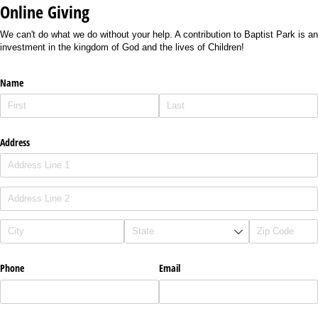
Online Giving
We can't do what we do without your help. A contribution to Baptist Park is an
investment in the kingdom of God and the lives of Children!
Name
Address
Phone
Email