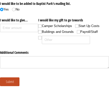
I would like to be added to Baptist Park's mailing list.
Yes
No
I would like to give...
I would like my gift to go towards
Camper Scholarships
Start Up Costs
Buildings and Grounds
Payroll/​Staff
Additional Comments
Submit