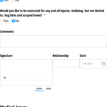
Yes
No
Would you like to be contacted for any and all injuries, inclduing, but not limited
to, bug bites and scraped knees?
(required)
*
Yes
No
Comments
Signature
Relationship
Date
×
draw
type
(Switch to drawing mode from type mode.)
(Switch to typing mode from draw mode.)