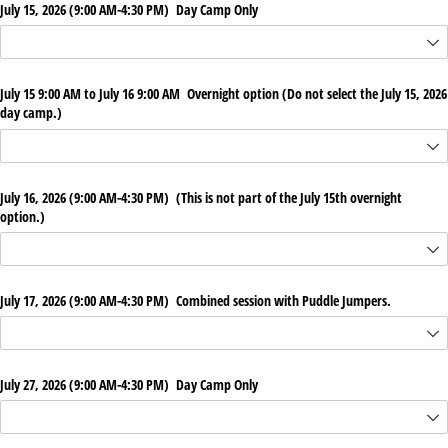
July 15, 2026 (9:00 AM-4:30 PM) Day Camp Only
July 15 9:00 AM to July 16 9:00 AM Overnight option (Do not select the July 15, 2026
day camp.)
July 16, 2026 (9:00 AM-4:30 PM) (This is not part of the July 15th overnight
option.)
July 17, 2026 (9:00 AM-4:30 PM) Combined session with Puddle Jumpers.
July 27, 2026 (9:00 AM-4:30 PM) Day Camp Only