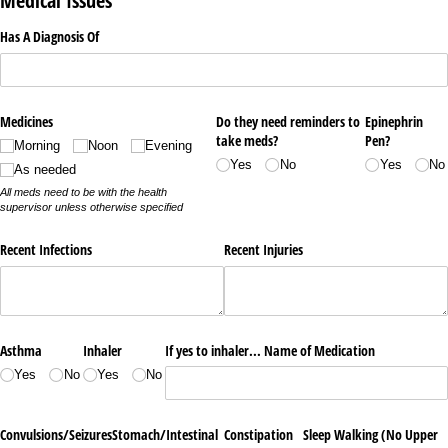
Medical Issues
Has A Diagnosis Of
Medicines
Do they need reminders to
Epinephrin
take meds?
Pen?
Morning
Noon
Evening
Yes
No
Yes
No
As needed
All meds need to be with the health
supervisor unless otherwise specified
Recent Infections
Recent Injuries
Asthma
Inhaler
If yes to inhaler... Name of Medication
Yes
No
Yes
No
Convulsions/​Seizures
Stomach/​Intestinal
Constipation
Sleep Walking (No Upper