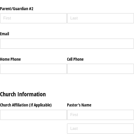
Parent/​Guardian #2
Email
Home Phone
Cell Phone
Church Information
Church Affiliation (If Applicable)
Pastor's Name