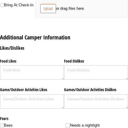
Bring At Check-In
Upload
or drag files here.
Additional Camper Information
Likes/Dislikes
Food Likes
Food Dislikes
Game/​Outdoor Activities Likes
Games/​Outdoor Activities Dislikes
Fears
Bees
Needs a nightlight