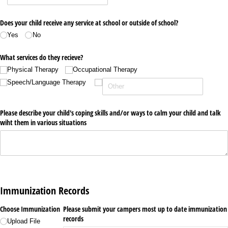
Does your child receive any service at school or outside of school?
Yes
No
What services do they recieve?
Physical Therapy
Occupational Therapy
Speech/​Language Therapy
Please describe your child's coping skills and/​or ways to calm your child and talk
wiht them in various situations
Immunization Records
Choose Immunization
Please submit your campers most up to date immunization
records
Upload File