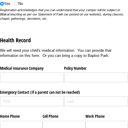
Yes
No
Registration acknowledges that you can understand that your camper will be subject to
Biblical teaching as per our Statement of Faith (as posted on our website), during classes,
chapel, gatherings, devotions, etc.
Health Record
We will need your child's medical information. You can provide that
information on this form. Or you can bring a copy to Baptist Park.
Medical Insurance Company
Policy Number
Emergency Contact (If a parent can not be reached)
Home Phone
Cell Phone
Work Phone