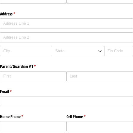
Address
(required)
*
Parent/​Guardian #1
(required)
*
Email
(required)
*
Home Phone
(required)
*
Cell Phone
(required)
*