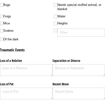
Bugs
Needs special stuffed animal, or
blanket
Frogs
Water
Mice
Heights
Snakes
Of the dark
Traumatic Events
Loss of a Relative
Separation or Divorce
Loss of Pet
Recent Move