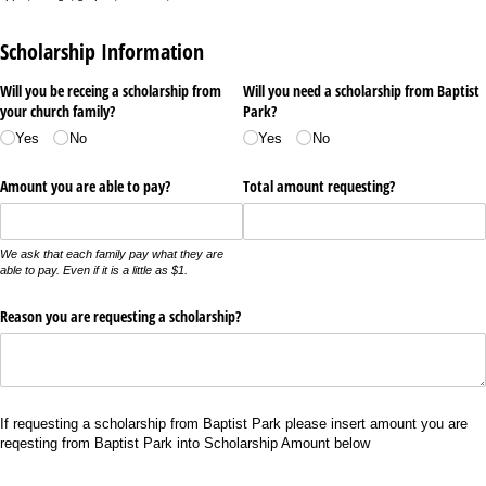
Scholarship Information
Will you be receing a scholarship from
Will you need a scholarship from Baptist
your church family?
Park?
Yes
No
Yes
No
Amount you are able to pay?
Total amount requesting?
We ask that each family pay what they are
able to pay. Even if it is a little as $1.
Reason you are requesting a scholarship?
If requesting a scholarship from Baptist Park please insert amount you are
reqesting from Baptist Park into Scholarship Amount below