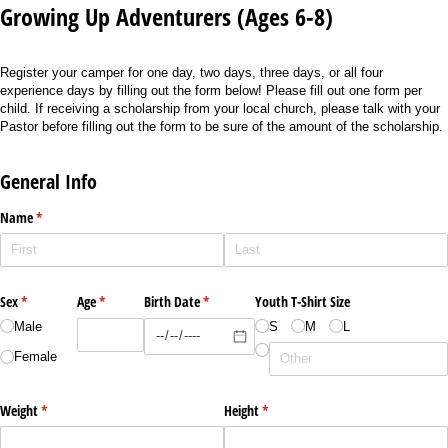
Growing Up Adventurers (Ages 6-8)
Register your camper for one day, two days, three days, or all four
experience days by filling out the form below! Please fill out one form per
child. If receiving a scholarship from your local church, please talk with your
Pastor before filling out the form to be sure of the amount of the scholarship.
General Info
Name
(required)
*
Sex
(required)
*
Age
(required)
*
Birth Date
(required)
*
Youth T-Shirt Size
Male
S
M
L
Female
Weight
(required)
*
Height
(required)
*