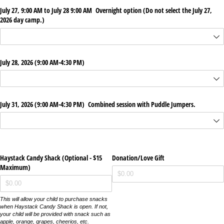
July 27, 9:00 AM to July 28 9:00 AM Overnight option (Do not select the July 27,
2026 day camp.)
July 28, 2026 (9:00 AM-4:30 PM)
July 31, 2026 (9:00 AM-4:30 PM) Combined session with Puddle Jumpers.
Haystack Candy Shack (Optional - $15
Donation/​Love Gift
Maximum)
This will allow your child to purchase snacks
when Haystack Candy Shack is open. If not,
your child will be provided with snack such as
apple, orange, grapes, cheerios, etc.