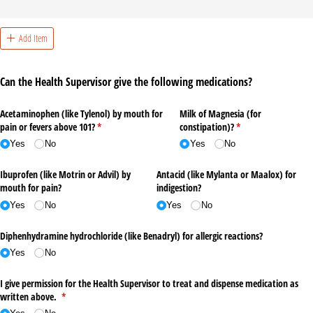
Add Item
Can the Health Supervisor give the following medications?
Acetaminophen (like Tylenol) by mouth for
Milk of Magnesia (for
pain or fevers above 101?
(required)
*
constipation)?
(required)
*
Yes
No
Yes
No
Ibuprofen (like Motrin or Advil) by
Antacid (like Mylanta or Maalox) for
mouth for pain?
indigestion?
Yes
No
Yes
No
Diphenhydramine hydrochloride (like Benadryl) for allergic reactions?
Yes
No
I give permission for the Health Supervisor to treat and dispense medication as
written above.
(required)
*