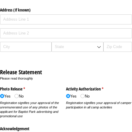
Address (If known)
Release Statement
Please read thoroughly
Photo Release
(required)
*
Activity Authorization
(required)
*
Yes
No
Yes
No
Registration signifies your approval of the
Registration signifies your approval of camper
unremunerated use of any photos of the
participation in all camp activities
applicant for Baptist Park advertising and
promotional use
Acknowledgement