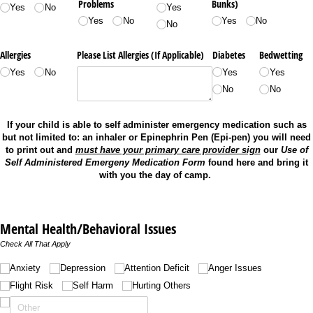
Problems
Bunks)
Yes
No
Yes
Yes
No
Yes
No
No
Allergies
Please List Allergies (If Applicable)
Diabetes
Bedwetting
Yes
No
Yes
Yes
No
No
If your child is able to self administer emergency medication such as
but not limited to: an inhaler or Epinephrin Pen (Epi-pen) you will need
to print out and
must have your primary care provider sign
our
Use of
Self Administered Emergeny Medication Form
found here and bring it
with you the day of camp.
Mental Health/Behavioral Issues
Check All That Apply
Untitled
Anxiety
Depression
Attention Deficit
Anger Issues
Flight Risk
Self Harm
Hurting Others