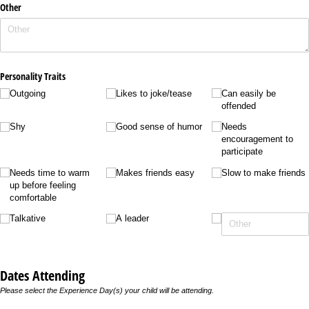
Other
Personality Traits
Outgoing
Likes to joke/​tease
Can easily be
offended
Shy
Good sense of humor
Needs
encouragement to
participate
Needs time to warm
Makes friends easy
Slow to make friends
up before feeling
comfortable
Talkative
A leader
Dates Attending
Please select the Experience Day(s) your child will be attending.