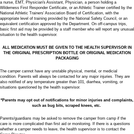
a nurse, EMT, Physician's Assistant, Physician, a person holding a
Wilderness First Responder Certificate, or an Athletic Trainer certified by the
National Athletic Trainers' Association Board of Certification, with the
appropriate level of training provided by the National Safety Council, or an
equivalent certification approved by the Department. On off-campus trips,
basic first aid may be provided by a staff member who will report any unusual
situation to the health supervisor.
ALL MEDICATION MUST BE GIVEN TO THE HEALTH SUPERVISOR IN
THE ORIGINAL PRESCRIPTION BOTTLE OR ORIGINAL MEDICATION
PACKAGING
The camper cannot have any unstable physical, mental, or medicial
condition. Parents will always be contacted for any major injuries. They are
also notified of any temperature greater than 101, diarrhea, vomiting, or
situations questioned by the health supervisor.
*Parents may opt out of notifications for minor injuries and complaints,
such as bug bits, scraped knees, etc.
Parents/guardians may be asked to remove the camper from camp if the
care is more complicated than first aid or monitoring. If there is a questions
whether a camper needs to leave, the health supervisor is to contact the