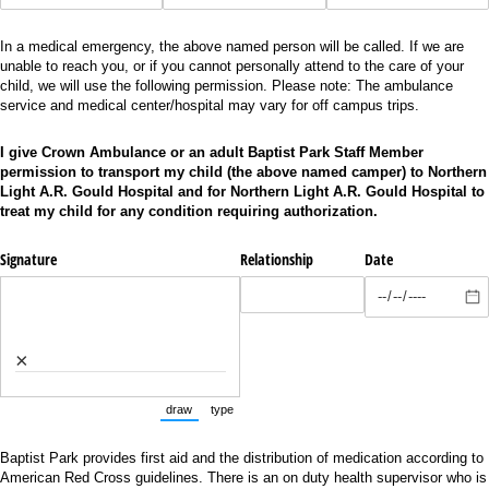
In a medical emergency, the above named person will be called. If we are
unable to reach you, or if you cannot personally attend to the care of your
child, we will use the following permission. Please note: The ambulance
service and medical center/hospital may vary for off campus trips.
I give Crown Ambulance or an adult Baptist Park Staff Member
permission to transport my child (the above named camper) to Northern
Light A.R. Gould Hospital and for Northern Light A.R. Gould Hospital to
treat my child for any condition requiring authorization.
Signature
Relationship
Date
×
draw
type
(Switch to drawing mode from type mode.)
(Switch to typing mode from draw mode.)
Baptist Park provides first aid and the distribution of medication according to
American Red Cross guidelines. There is an on duty health supervisor who is