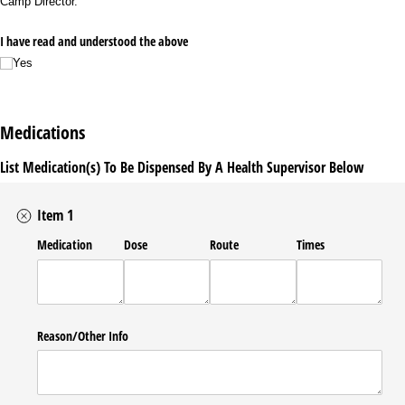
Camp Director.
I have read and understood the above
Yes
Medications
List Medication(s) To Be Dispensed By A Health Supervisor Below
Item 1
Medication
Dose
Route
Times
Reason/​Other Info