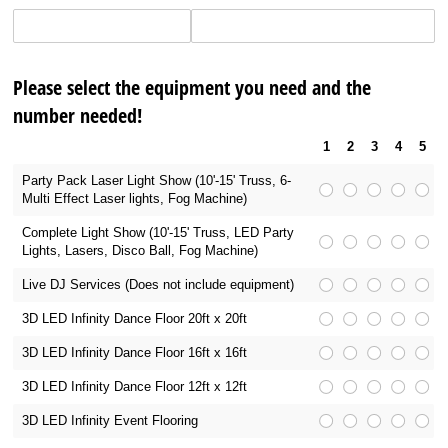
Please select the equipment you need and the
number needed!
1
2
3
4
5
Party Pack Laser Light Show (10'-15' Truss, 6-
Multi Effect Laser lights, Fog Machine)
Complete Light Show (10'-15' Truss, LED Party
Lights, Lasers, Disco Ball, Fog Machine)
Live DJ Services (Does not include equipment)
3D LED Infinity Dance Floor 20ft x 20ft
3D LED Infinity Dance Floor 16ft x 16ft
3D LED Infinity Dance Floor 12ft x 12ft
3D LED Infinity Event Flooring