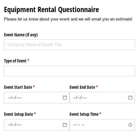
Equipment Rental Questionnaire
Please let us know about your event and we will email you an estimate!
Event Name (if any)
Type of Event
(required)
*
Event Start Date
(required)
*
Event End Date
(required)
*
Event Setup Date
(required)
*
Event Setup Time
(required)
*