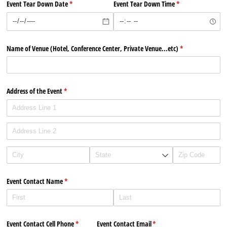
Event Tear Down Date
(required)
*
Event Tear Down Time
(required)
*
Name of Venue (Hotel, Conference Center, Private Venue...etc)
(required)
*
Address of the Event
(required)
*
Event Contact Name
(required)
*
Event Contact Cell Phone
(required)
*
Event Contact Email
(required)
*