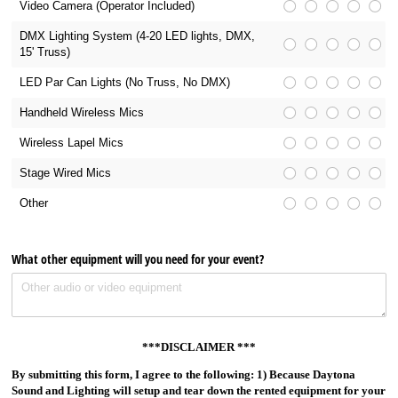
Video Camera (Operator Included)
DMX Lighting System (4-20 LED lights, DMX,
15' Truss)
LED Par Can Lights (No Truss, No DMX)
Handheld Wireless Mics
Wireless Lapel Mics
Stage Wired Mics
Other
What other equipment will you need for your event?
***DISCLAIMER ***
By submitting this form, I agree to the following: 1) Because Daytona
Sound and Lighting will setup and tear down the rented equipment for your