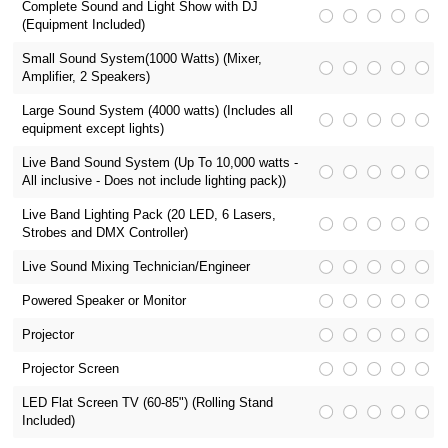
Complete Sound and Light Show with DJ
(Equipment Included)
Small Sound System(1000 Watts) (Mixer,
Amplifier, 2 Speakers)
Large Sound System (4000 watts) (Includes all
equipment except lights)
Live Band Sound System (Up To 10,000 watts -
All inclusive - Does not include lighting pack))
Live Band Lighting Pack (20 LED, 6 Lasers,
Strobes and DMX Controller)
Live Sound Mixing Technician/Engineer
Powered Speaker or Monitor
Projector
Projector Screen
LED Flat Screen TV (60-85") (Rolling Stand
Included)