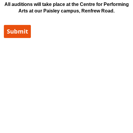
All auditions will take place at the Centre for Performing
Arts at our Paisley campus, Renfrew Road.
Submit