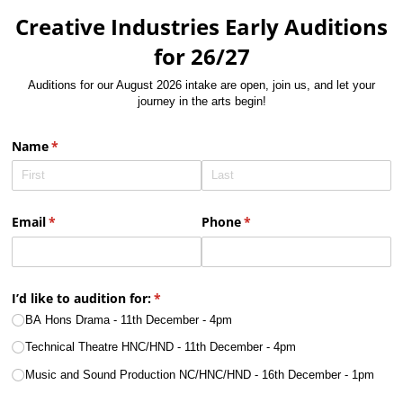
Creative Industries Early Auditions
for 26/27
Auditions for our August 2026 intake are open, join us, and let your
journey in the arts begin!
Name
(required)
*
Email
(required)
*
Phone
(required)
*
I’d like to audition for:
(required)
*
BA Hons Drama - 11th December - 4pm
Technical Theatre HNC/​HND - 11th December - 4pm
Music and Sound Production NC/​HNC/​HND - 16th December - 1pm