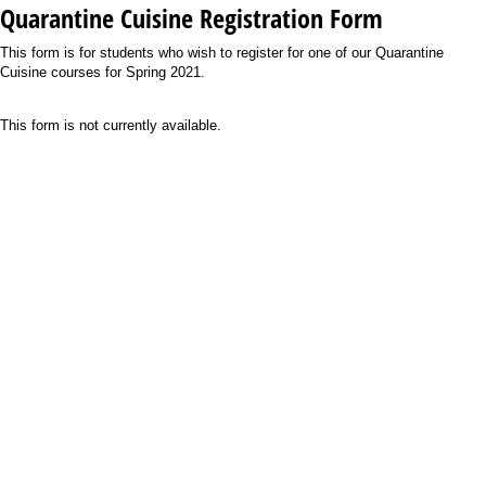
Quarantine Cuisine Registration Form
This form is for students who wish to register for one of our Quarantine
Cuisine courses for Spring 2021.
This form is not currently available.