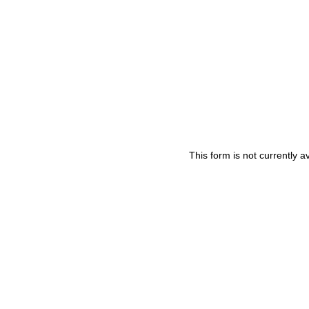
This form is not currently av