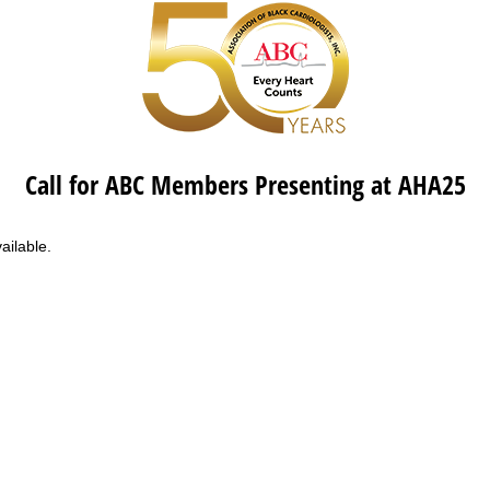
Call for ABC Members Presenting at AHA25
ailable.