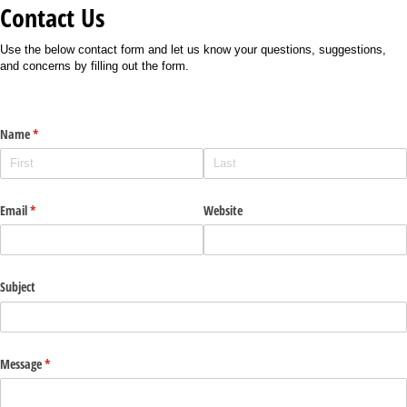
Contact Us
Use the below contact form and let us know your questions, suggestions,
and concerns by filling out the form.
Name
(required)
*
Email
(required)
*
Website
Subject
Message
(required)
*