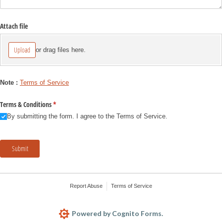
Attach file
Upload
or drag files here.
Note :
Terms of Service
Terms & Conditions
(required)
*
By submitting the form. I agree to the Terms of Service.
Submit
Report Abuse
Terms of Service
Powered by Cognito Forms.