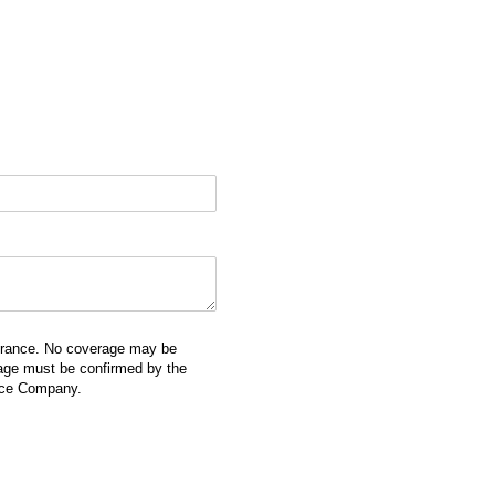
surance. No coverage may be
erage must be confirmed by the
ance Company.