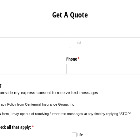
Get A Quote
Phone
(required)
*
g
 provide my express consent to receive text messages.
ivacy Policy from Centennial Insurance Group, Inc.
s form, I may opt out of receiving further text messages at any time by replying "STOP".
eck all that apply:
(required)
*
Life