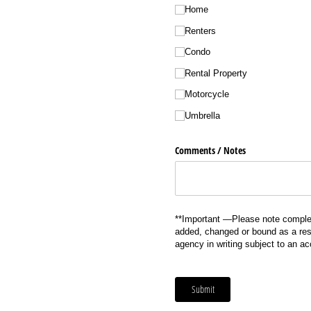
Home
Renters
Condo
Rental Property
Motorcycle
Umbrella
Comments /​ Notes
**Important —Please note complet
added, changed or bound as a resu
agency in writing subject to an a
Submit