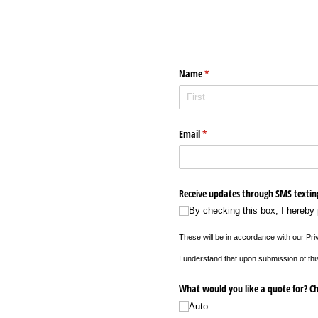
Name
(required)
*
Email
(required)
*
Receive updates through SMS textin
By checking this box, I hereby
These will be in accordance with our Pr
I understand that upon submission of thi
What would you like a quote for? Ch
Auto