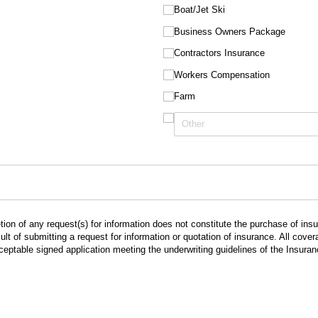
Boat/​Jet Ski
Business Owners Package
Contractors Insurance
Workers Compensation
Farm
ion of any request(s) for information does not constitute the purchase of in
lt of submitting a request for information or quotation of insurance. All cov
cceptable signed application meeting the underwriting guidelines of the Insur