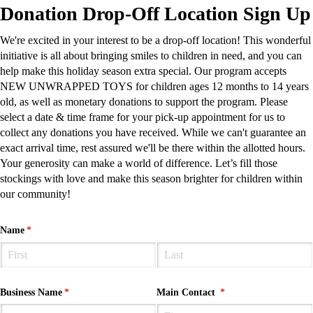
Donation Drop-Off Location Sign Up
We're excited in your interest to be a drop-off location! This wonderful
initiative is all about bringing smiles to children in need, and you can
help make this holiday season extra special. Our program accepts
NEW UNWRAPPED TOYS for children ages 12 months to 14 years
old, as well as monetary donations to support the program. Please
select a date & time frame for your pick-up appointment for us to
collect any donations you have received. While we can't guarantee an
exact arrival time, rest assured we'll be there within the allotted hours.
Your generosity can make a world of difference. Let’s fill those
stockings with love and make this season brighter for children within
our community!
Name
(required)
*
Business Name
(required)
*
Main Contact
(required)
*