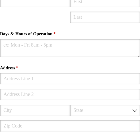
Days & Hours of Operation
(required)
*
Address
(required)
*