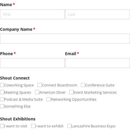
Name
(required)
*
Company Name
(required)
*
Phone
(required)
*
Email
(required)
*
Shout Connect
Coworking Space
Connect Boardroom
Conference Suite
Meeting Spaces
American Diner
Event Marketing Services
Podcast & Media Suite
Networking Opportunities
Something Else
Shout Exhibitions
I want to visit
I want to exhibit
Lancashire Business Expo