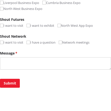
Liverpool Business Expo
Cumbria Business Expo
North West Business Expo
Shout Futures
I want to visit
I want to exhibit
North West App Expo
Shout Network
I want to visit
I have a question
Network meetings
Message
(required)
*
Submit