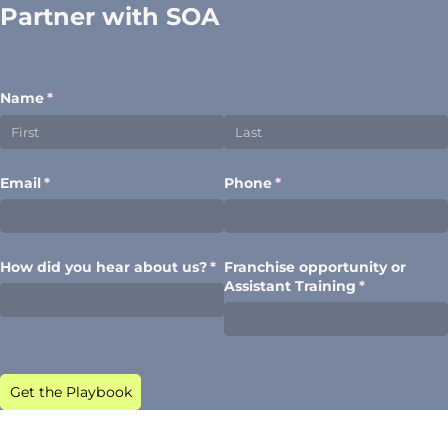
Partner with SOA
Name
(required)
*
Email
(required)
*
Phone
(required)
*
How did you hear about us?
(required)
*
Franchise opportunity or
Assistant Training
(required)
*
Get the Playbook