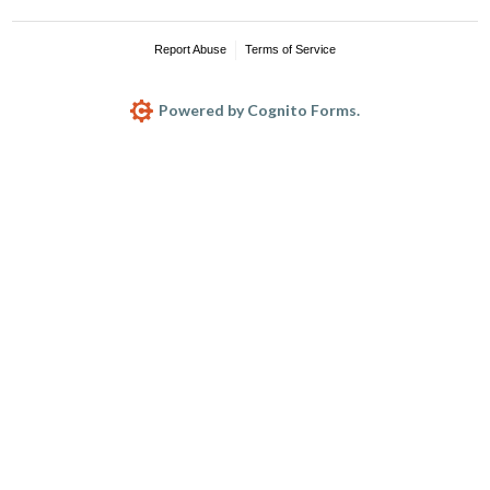
Report Abuse
Terms of Service
Powered by Cognito Forms.