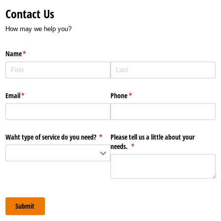
Contact Us
How may we help you?
Name
(required)
*
Email
(required)
*
Phone
(required)
*
Waht type of service do you need?
(required)
*
Please tell us a little about your
needs.
(required)
*
Submit