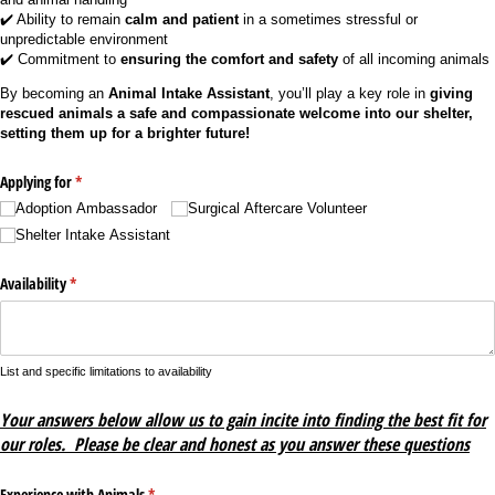
✔️ Ability to remain
calm and patient
in a sometimes stressful or
unpredictable environment
✔️ Commitment to
ensuring the comfort and safety
of all incoming animals
By becoming an
Animal Intake Assistant
, you’ll play a key role in
giving
rescued animals a safe and compassionate welcome into our shelter,
setting them up for a brighter future!
Applying for
(required)
*
Adoption Ambassador
Surgical Aftercare Volunteer
Shelter Intake Assistant
Availability
(required)
*
List and specific limitations to availability
Your answers below allow us to gain incite into finding the best fit for
our roles. Please be clear and honest as you answer these questions
Experience with Animals
(required)
*