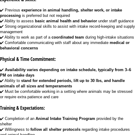
✔️ Previous
experience in animal handling, shelter work, or intake
processing
is preferred but not required
✔️ Ability to assess
basic animal health and behavior
under staff guidance
✔️ Strong organizational skills to assist with intake record-keeping and supply
management
✔️ Ability to work as part of a
coordinated team
during high-intake situations
✔️ Comfortable communicating with staff about any immediate
medical or
behavioral concerns
Physical & Time Commitment:
✔️
Availability varies depending on intake schedule, typically from 3–6
PM on intake days
✔️ Ability to
stand for extended periods, lift up to 30 lbs, and handle
animals of all sizes and temperaments
✔️ Must be comfortable working in a setting where animals may be stressed
or require extra patience and care
Training & Expectations:
✔️ Completion of an
Animal Intake Training Program
provided by the
shelter
✔️ Willingness to
follow all shelter protocols
regarding intake procedures
and animal handling