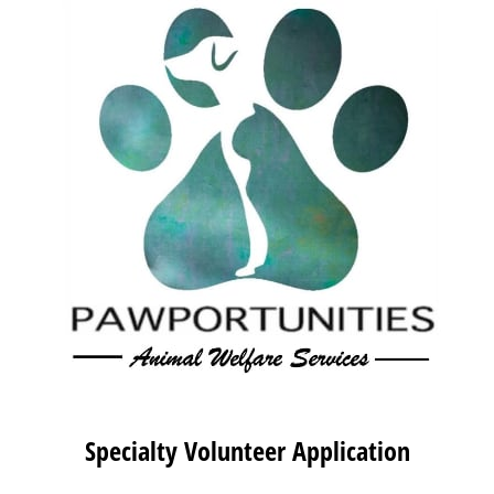
Specialty Volunteer Application