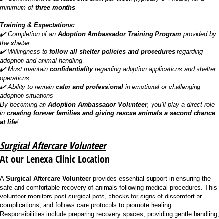
minimum of
three months
Training & Expectations:
✔️ Completion of an
Adoption Ambassador Training Program
provided by
the shelter
✔️ Willingness to
follow all shelter policies and procedures
regarding
adoption and animal handling
✔️ Must maintain
confidentiality
regarding adoption applications and shelter
operations
✔️ Ability to remain
calm and professional
in emotional or challenging
adoption situations
By becoming an
Adoption Ambassador Volunteer
, you’ll play a direct role
in
creating forever families and giving rescue animals a second chance
at life
!
Surgical Aftercare Volunteer
At our Lenexa Clinic Location
A
Surgical Aftercare Volunteer
provides essential support in ensuring the
safe and comfortable recovery of animals following medical procedures. This
volunteer monitors post-surgical pets, checks for signs of discomfort or
complications, and follows care protocols to promote healing.
Responsibilities include preparing recovery spaces, providing gentle handling,