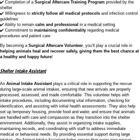
✔️ Completion of a
Surgical Aftercare Training Program
provided by the
shelter
✔️ Willingness to
strictly follow all medical protocols
and infection control
guidelines
✔️ Ability to remain
calm and professional
in a medical setting
✔️ Commitment to
maintaining confidentiality
regarding medical
procedures and patient care
By becoming a
Surgical Aftercare Volunteer
, you’ll play a crucial role in
helping animals heal and recover safely, giving them the best chance at
a healthy and happy future
!
Shelter Intake Assistant
An
Animal Intake Assistant
plays a critical role in supporting the rescue
during large-scale animal intakes, ensuring that new arrivals are properly
processed, assessed, and made comfortable. This volunteer helps with
intake procedures, including documenting vital information, checking for
identification, and assisting with initial health assessments. They also help
set up temporary housing, provide food and water, and ensure that animals
are handled with care and compassion as they transition into the shelter
environment. Additionally, they assist in organizing intake supplies,
maintaining records, and coordinating with staff to address immediate
medical or behavioral needs. By providing essential support during large
intakes, the Animal Intake Assistant helps ensure that every new rescue