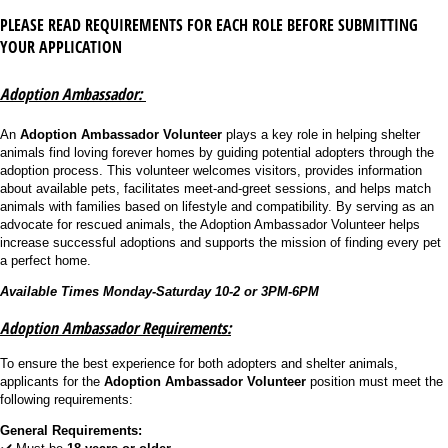
PLEASE READ REQUIREMENTS FOR EACH ROLE BEFORE SUBMITTING
YOUR APPLICATION
Adoption Ambassador:
An
Adoption Ambassador Volunteer
plays a key role in helping shelter
animals find loving forever homes by guiding potential adopters through the
adoption process. This volunteer welcomes visitors, provides information
about available pets, facilitates meet-and-greet sessions, and helps match
animals with families based on lifestyle and compatibility. By serving as an
advocate for rescued animals, the Adoption Ambassador Volunteer helps
increase successful adoptions and supports the mission of finding every pet
a perfect home.
Available Times Monday-Saturday 10-2 or 3PM-6PM
Adoption Ambassador Requirements:
To ensure the best experience for both adopters and shelter animals,
applicants for the
Adoption Ambassador Volunteer
position must meet the
following requirements:
General Requirements: