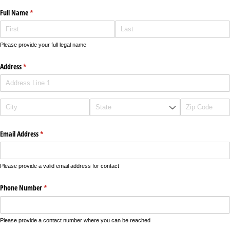
Full Name
(required)
*
Please provide your full legal name
Address
(required)
*
Email Address
(required)
*
Please provide a valid email address for contact
Phone Number
(required)
*
Please provide a contact number where you can be reached