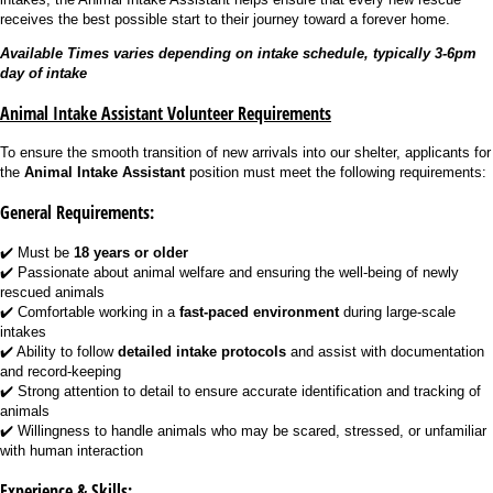
receives the best possible start to their journey toward a forever home.
Available Times varies depending on intake schedule, typically 3-6pm
day of intake
Animal Intake Assistant Volunteer Requirements
To ensure the smooth transition of new arrivals into our shelter, applicants for
the
Animal Intake Assistant
position must meet the following requirements:
General Requirements:
✔️ Must be
18 years or older
✔️ Passionate about animal welfare and ensuring the well-being of newly
rescued animals
✔️ Comfortable working in a
fast-paced environment
during large-scale
intakes
✔️ Ability to follow
detailed intake protocols
and assist with documentation
and record-keeping
✔️ Strong attention to detail to ensure accurate identification and tracking of
animals
✔️ Willingness to handle animals who may be scared, stressed, or unfamiliar
with human interaction
Experience & Skills: