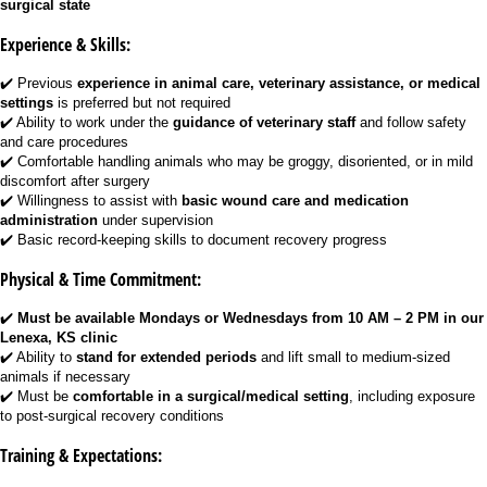
surgical state
Experience & Skills:
✔️ Previous
experience in animal care, veterinary assistance, or medical
settings
is preferred but not required
✔️ Ability to work under the
guidance of veterinary staff
and follow safety
and care procedures
✔️ Comfortable handling animals who may be groggy, disoriented, or in mild
discomfort after surgery
✔️ Willingness to assist with
basic wound care and medication
administration
under supervision
✔️ Basic record-keeping skills to document recovery progress
Physical & Time Commitment:
✔️
Must be available Mondays or Wednesdays from 10 AM – 2 PM in our
Lenexa, KS clinic
✔️ Ability to
stand for extended periods
and lift small to medium-sized
animals if necessary
✔️ Must be
comfortable in a surgical/medical setting
, including exposure
to post-surgical recovery conditions
Training & Expectations: