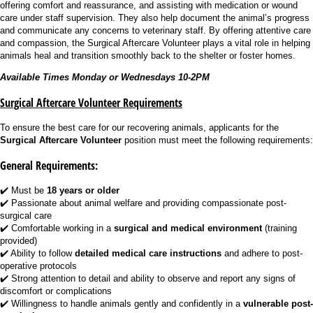
offering comfort and reassurance, and assisting with medication or wound
care under staff supervision. They also help document the animal’s progress
and communicate any concerns to veterinary staff. By offering attentive care
and compassion, the Surgical Aftercare Volunteer plays a vital role in helping
animals heal and transition smoothly back to the shelter or foster homes.
Available Times Monday or Wednesdays 10-2PM
Surgical Aftercare Volunteer Requirements
To ensure the best care for our recovering animals, applicants for the
Surgical Aftercare Volunteer
position must meet the following requirements:
General Requirements:
✔️ Must be
18 years or older
✔️ Passionate about animal welfare and providing compassionate post-
surgical care
✔️ Comfortable working in a
surgical and medical environment
(training
provided)
✔️ Ability to follow
detailed medical care instructions
and adhere to post-
operative protocols
✔️ Strong attention to detail and ability to observe and report any signs of
discomfort or complications
✔️ Willingness to handle animals gently and confidently in a
vulnerable post-