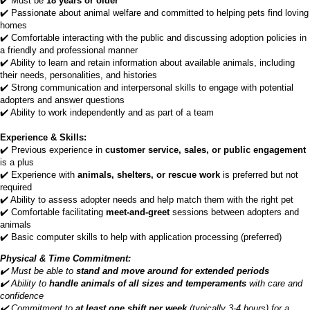
✔️ Must be
18 years or older
✔️ Passionate about animal welfare and committed to helping pets find loving
homes
✔️ Comfortable interacting with the public and discussing adoption policies in
a friendly and professional manner
✔️ Ability to learn and retain information about available animals, including
their needs, personalities, and histories
✔️ Strong communication and interpersonal skills to engage with potential
adopters and answer questions
✔️ Ability to work independently and as part of a team
Experience & Skills:
✔️ Previous experience in
customer service, sales, or public engagement
is a plus
✔️ Experience with
animals, shelters, or rescue work
is preferred but not
required
✔️ Ability to assess adopter needs and help match them with the right pet
✔️ Comfortable facilitating
meet-and-greet
sessions between adopters and
animals
✔️ Basic computer skills to help with application processing (preferred)
Physical & Time Commitment:
✔️ Must be able to
stand and move around for extended periods
✔️ Ability to
handle animals of all sizes and temperaments
with care and
confidence
✔️ Commitment to
at least one shift per week
(typically 3-4 hours) for a