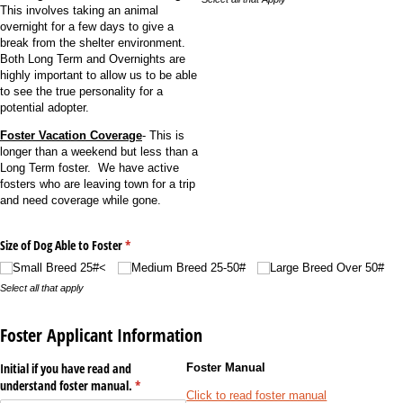
This involves taking an animal
overnight for a few days to give a
break from the shelter environment.
Both Long Term and Overnights are
highly important to allow us to be able
to see the true personality for a
potential adopter.
Foster Vacation Coverage
- This is
longer than a weekend but less than a
Long Term foster. We have active
fosters who are leaving town for a trip
and need coverage while gone.
Size of Dog Able to Foster
(required)
*
Small Breed 25#<
Medium Breed 25-50#
Large Breed Over 50#
Select all that apply
Foster Applicant Information
Initial if you have read and
Foster Manual
understand foster manual.
(required)
*
Click to read foster manual