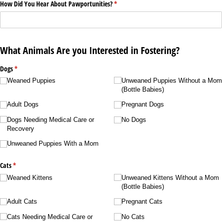
How Did You Hear About Pawportunities?
(required)
*
What Animals Are you Interested in Fostering?
Dogs
(required)
*
Weaned Puppies
Unweaned Puppies Without a Mom
(Bottle Babies)
Adult Dogs
Pregnant Dogs
Dogs Needing Medical Care or
No Dogs
Recovery
Unweaned Puppies With a Mom
Cats
(required)
*
Weaned Kittens
Unweaned Kittens Without a Mom
(Bottle Babies)
Adult Cats
Pregnant Cats
Cats Needing Medical Care or
No Cats