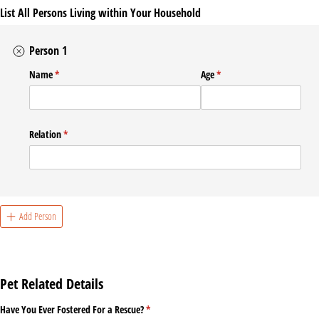
List All Persons Living within Your Household
Person 1
Name
(required)
*
Age
(required)
*
Relation
(required)
*
Add Person
Pet Related Details
Have You Ever Fostered For a Rescue?
(required)
*