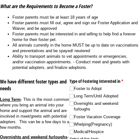
What are the Requirements to Become a Foster?
Foster parents must be at least 18 years of age
Foster parents must fill out, agree and sign our Foster Application and
Waiver, and be approved
Foster parents must be interested in and willing to help find a forever
home for their foster pet.
All animals currently in the home MUST be up to date on vaccinations
and preventatives and be spayed/ neutered
Ability to transport animals to vet appointments or emergencies,
and/or vaccination appointments. - Conduct meet and greets with
potential adopters, and finalize adoptions.
We have different foster types and
Type of Fostering Interested in
(required)
*
needs
Foster to Adopt
Long Term/​Until Adopted
Long Term
- This is the most common
Overnights and weekend
where you bring an animal into your
furloughs
home and support the animal and are
involved in meet/greets with potential
Foster Vacation Coverage
adopters. This van be a few days to a
Whelping(Pregnancy)
few months.
Medical/​Hospice
Overnights and weekend furloughs
-
Select all that Apply