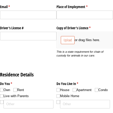
Email
(required)
*
Place of Employment
(required)
*
Driver's License #
Copy of Driver's Licence
(required)
*
Upload
or drag files here.
This is a state requirement for chain of
custody for animals in our care.
Residence Details
Do You
(required)
*
Do You Live In
(required)
*
Own
Rent
House
Apartment
Condo
Live with Parents
Mobile Home