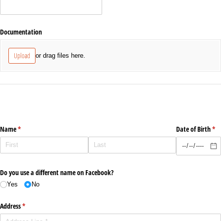
Documentation
Upload
or drag files here.
Name
(required)
*
Date of Birth
(re
*
Do you use a different name on Facebook?
Yes
No
Address
(required)
*