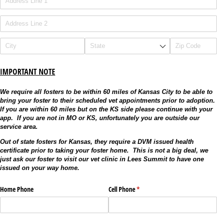
IMPORTANT NOTE
We require all fosters to be within 60 miles of Kansas City to be able to
bring your foster to their scheduled vet appointments prior to adoption.
If you are within 60 miles but on the KS side please continue with your
app. If you are not in MO or KS, unfortunately you are outside our
service area.
Out of state fosters for Kansas, they require a DVM issued health
certificate prior to taking your foster home. This is not a big deal, we
just ask our foster to visit our vet clinic in Lees Summit to have one
issued on your way home.
Home Phone
Cell Phone
(required)
*