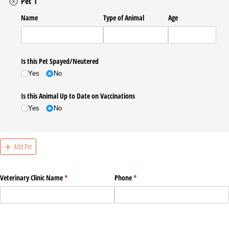
Pet 1
Name
Type of Animal
Age
Is this Pet Spayed/​Neutered
Yes
No
Is this Animal Up to Date on Vaccinations
Yes
No
Add Pet
Veterinary Clinic Name
(required)
*
Phone
(required)
*