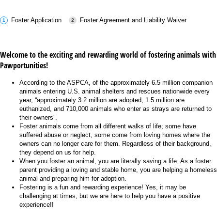
Foster Application
Foster Agreement and Liability Waiver
Welcome to the exciting and rewarding world of fostering animals with
Pawportunities!
According to the ASPCA, of the approximately 6.5 million companion
animals entering U.S. animal shelters and rescues nationwide every
year, “approximately 3.2 million are adopted, 1.5 million are
euthanized, and 710,000 animals who enter as strays are returned to
their owners”.
Foster animals come from all different walks of life; some have
suffered abuse or neglect, some come from loving homes where the
owners can no longer care for them. Regardless of their background,
they depend on us for help.
When you foster an animal, you are literally saving a life. As a foster
parent providing a loving and stable home, you are helping a homeless
animal and preparing him for adoption.
Fostering is a fun and rewarding experience! Yes, it may be
challenging at times, but we are here to help you have a positive
experience!!