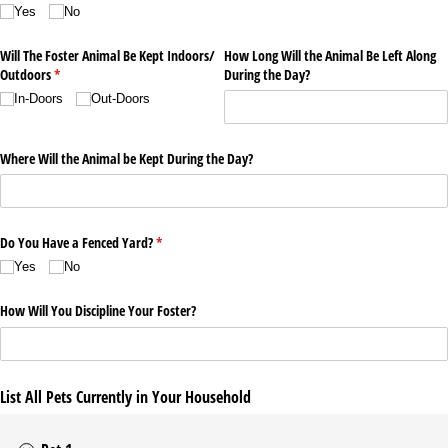
Yes
No
Will The Foster Animal Be Kept Indoors/​
How Long Will the Animal Be Left Along
Outdoors
(required)
*
During the Day?
In-Doors
Out-Doors
Where Will the Animal be Kept During the Day?
Do You Have a Fenced Yard?
(required)
*
Yes
No
How Will You Discipline Your Foster?
List All Pets Currently in Your Household