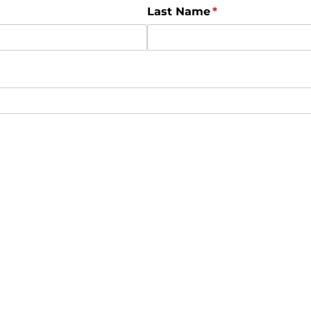
Last Name
(required)
*