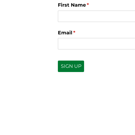
First Name
(required)
*
Email
(required)
*
SIGN UP