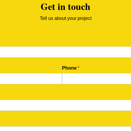
Get in touch
Tell us about your project
Phone
(required)
*