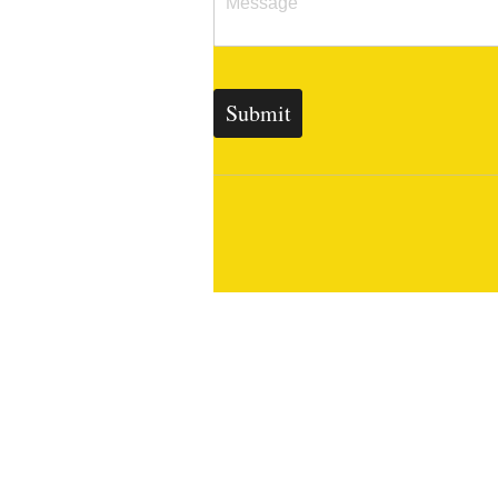
Submit