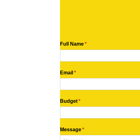
Full Name
(required)
*
Email
(required)
*
Budget
(required)
*
Message
(required)
*