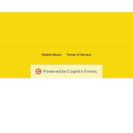
Report Abuse
Terms of Service
Powered by Cognito Forms.