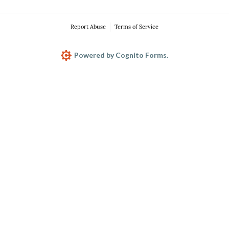
Report Abuse
Terms of Service
Powered by Cognito Forms.