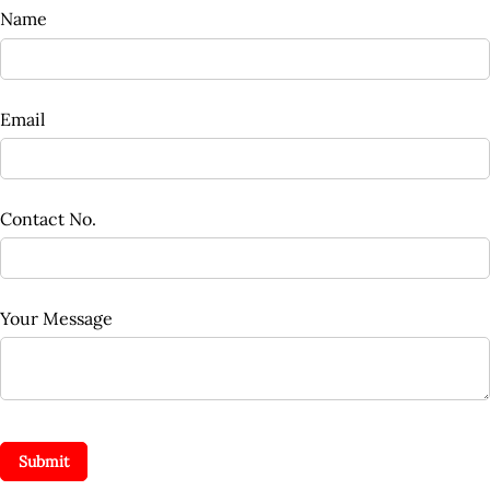
Name
Email
Contact No.
Your Message
Submit