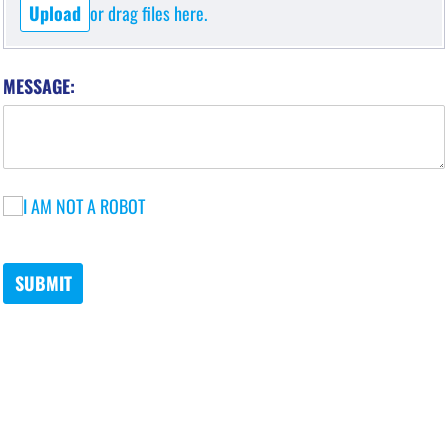
Upload
or drag files here.
MESSAGE:
I AM NOT A ROBOT
I AM NOT A ROBOT
SUBMIT