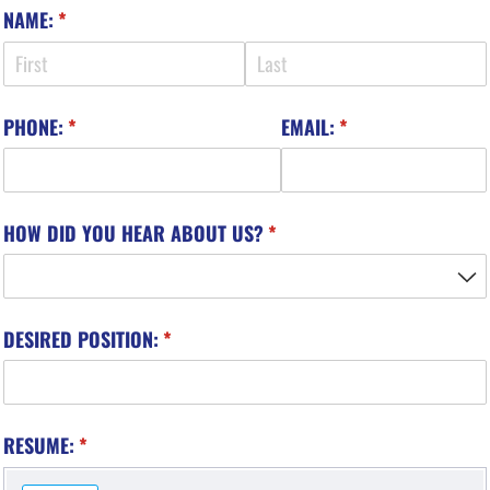
NAME:
(required)
*
PHONE:
(required)
*
EMAIL:
(required)
*
HOW DID YOU HEAR ABOUT US?
(required)
*
DESIRED POSITION:
(required)
*
RESUME:
(required)
*