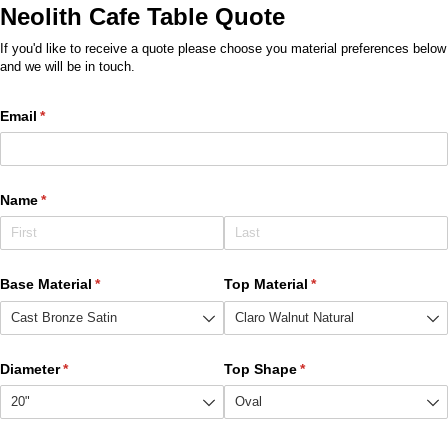
Neolith Cafe Table Quote
If you'd like to receive a quote please choose you material preferences below
and we will be in touch.
Email
(required)
*
Name
(required)
*
Base Material
(required)
*
Top Material
(required)
*
Diameter
(required)
*
Top Shape
(required)
*