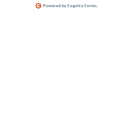
Powered by Cognito Forms.