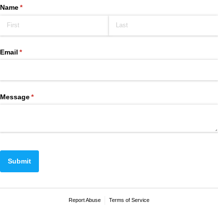
Name
(required)
*
Email
(required)
*
Message
(required)
*
Submit
Report Abuse
Terms of Service