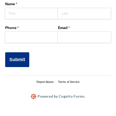
Name
(required)
*
Phone
(required)
*
Email
(required)
*
Submit
Report Abuse
Terms of Service
Powered by Cognito Forms.