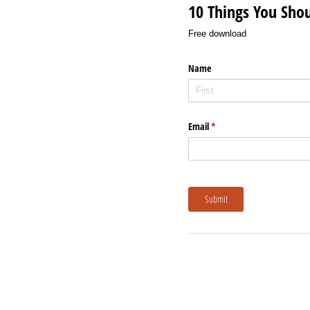
10 Things You Sho
Free download
Name
Email
(required)
*
Submit