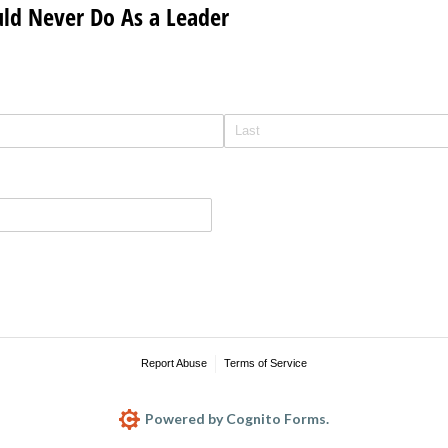
uld Never Do As a Leader
Report Abuse
Terms of Service
Powered by Cognito Forms.