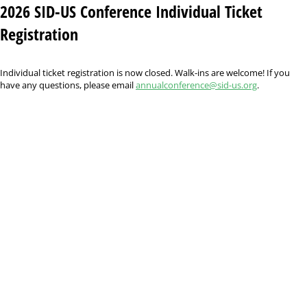
2026 SID-US Conference Individual Ticket
Registration
Individual ticket registration is now closed. Walk-ins are welcome! If you
have any questions, please email
annualconference@sid-us.org
.