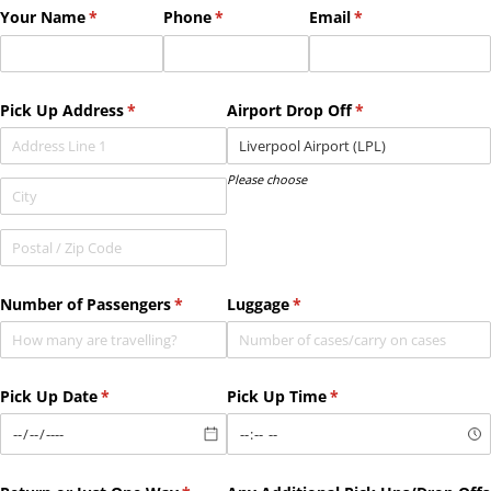
Your Name
(required)
*
Phone
(required)
*
Email
(required)
*
Pick Up Address
(required)
*
Airport Drop Off
(required)
*
Please choose
Number of Passengers
(required)
*
Luggage
(required)
*
Pick Up Date
(required)
*
Pick Up Time
(required)
*