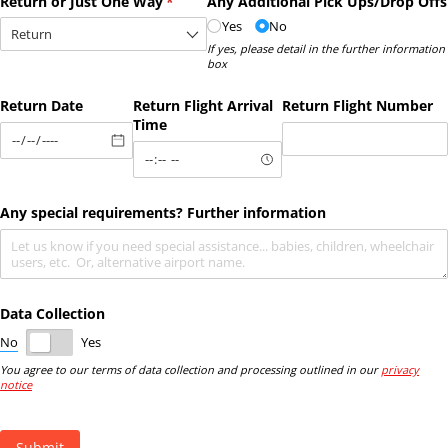
Return or Just One Way
(required)
*
Any Additional Pick Ups/​Drop Offs
Yes
No
If yes, please detail in the further information
box
Return Date
Return Flight Arrival
Return Flight Number
Time
Any special requirements? Further information
Data Collection
No
Yes
You agree to our terms of data collection and processing outlined in our
privacy
notice
Submit