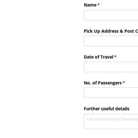
Name
(required)
*
Pick Up Address & Post 
Date of Travel
(required)
*
No. of Passengers
(requir
*
Further useful details