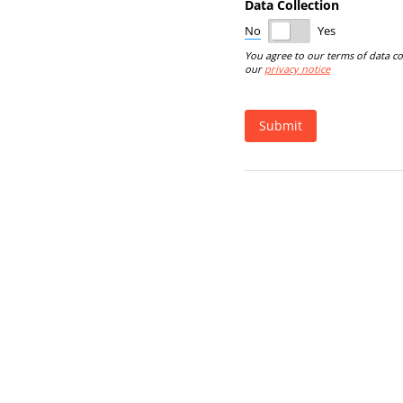
Data Collection
No
Yes
You agree to our terms of data co
our
privacy notice
Submit