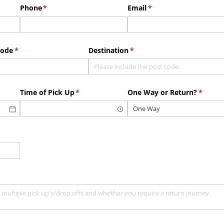
Phone
(required)
*
Email
(required)
*
Code
(required)
*
Destination
(required)
*
Time of Pick Up
(required)
*
One Way or Return?
(requir
*
ed)