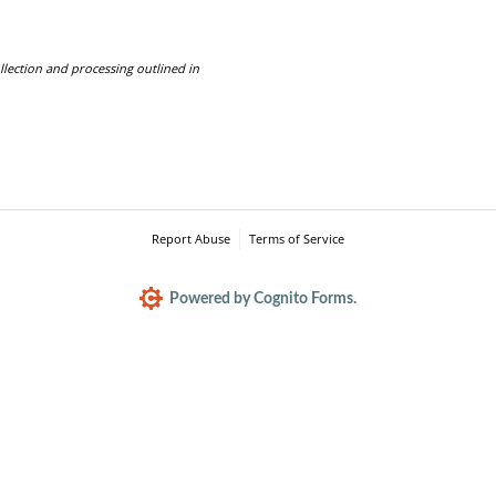
llection and processing outlined in
Report Abuse
Terms of Service
Powered by Cognito Forms.