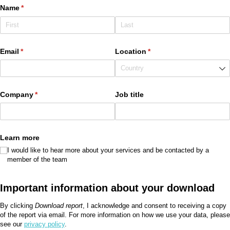
Name
(required)
*
Email
(required)
*
Location
(required)
*
Company
(required)
*
Job title
Learn more
I would like to hear more about your services and be contacted by a
member of the team
Important information about your download
By clicking
Download report
, I acknowledge and consent to receiving a copy
of the report via email. For more information on how we use your data, please
see our
privacy policy
.