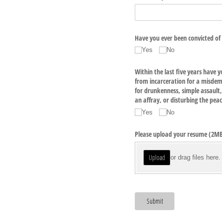
Have you ever been convicted of 
Yes
No
Within the last five years have y
from incarceration for a misdem
for drunkenness, simple assault, 
an affray, or disturbing the pea
Yes
No
Please upload your resume (2MB f
Upload
or drag files here.
Submit