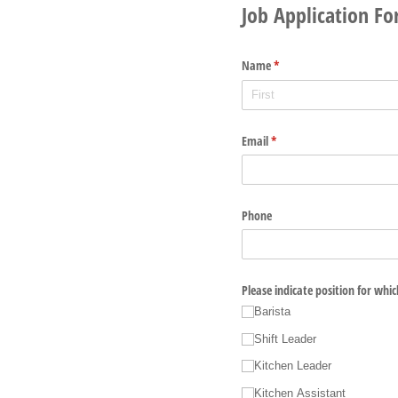
Job Application F
Name
(required)
*
Email
(required)
*
Phone
Please indicate position for whi
Barista
Shift Leader
Kitchen Leader
Kitchen Assistant