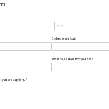
orm
Desired work load
Available to start working date
ch you are applying:
(required)
*