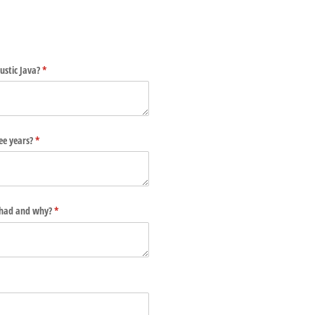
ustic Java?
(required)
*
ee years?
(required)
*
 had and why?
(required)
*