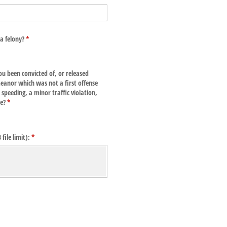
a felony?
(required)
*
ou been convicted of, or released
eanor which was not a first offense
speeding, a minor traffic violation,
ce?
(required)
*
ile limit):
(required)
*