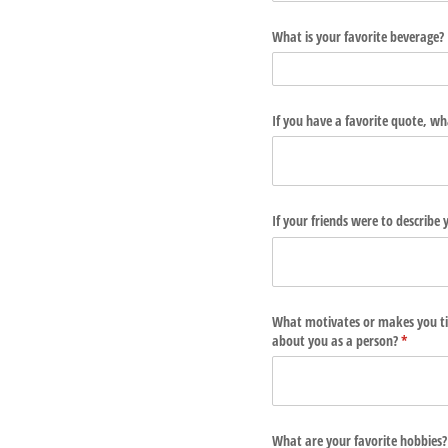
What is your favorite beverage?
If you have a favorite quote, wha
If your friends were to describ
What motivates or makes you ti
about you as a person?
(require
*
What are your favorite hobbies?