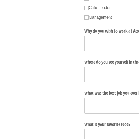
Cafe Leader
Management
Why do you wish to work at Aco
Where do you see yourself in thr
What was the best job you ever
What is your favorite food?