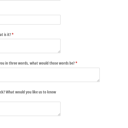
t is it?
(required)
*
e you in three words, what would those words be?
(required)
*
ck? What would you like us to know
d)