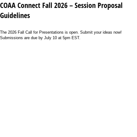
COAA Connect Fall 2026 – Session Proposal
Guidelines
The 2026 Fall Call for Presentations is open. Submit your ideas now!
Submissions are due by July 10 at 5pm EST.