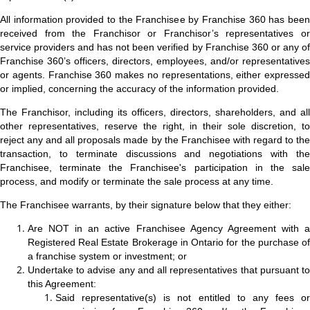
All information provided to the Franchisee by Franchise 360 has been
received from the Franchisor or Franchisor’s representatives or
service providers and has not been verified by Franchise 360 or any of
Franchise 360’s officers, directors, employees, and/or representatives
or agents. Franchise 360 makes no representations, either expressed
or implied, concerning the accuracy of the information provided.
The Franchisor, including its officers, directors, shareholders, and all
other representatives, reserve the right, in their sole discretion, to
reject any and all proposals made by the Franchisee with regard to the
transaction, to terminate discussions and negotiations with the
Franchisee, terminate the Franchisee's participation in the sale
process, and modify or terminate the sale process at any time.
The Franchisee warrants, by their signature below that they either:
Are NOT in an active Franchisee Agency Agreement with a
Registered Real Estate Brokerage in Ontario for the purchase of
a franchise system or investment; or
Undertake to advise any and all representatives that pursuant to
this Agreement:
Said representative(s) is not entitled to any fees or