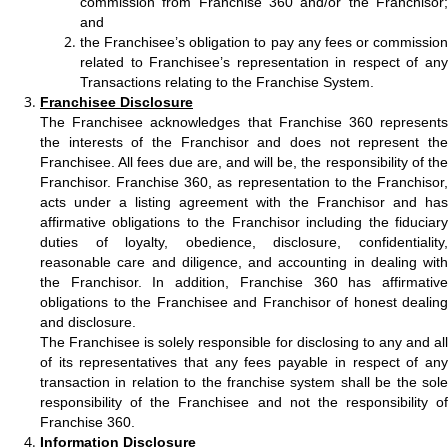
commission from Franchise 360 and/or the Franchisor;
and
the Franchisee’s obligation to pay any fees or commission
related to Franchisee’s representation in respect of any
Transactions relating to the Franchise System.
Franchisee Disclosure
The Franchisee acknowledges that Franchise 360 represents
the interests of the Franchisor and does not represent the
Franchisee. All fees due are, and will be, the responsibility of the
Franchisor. Franchise 360, as representation to the Franchisor,
acts under a listing agreement with the Franchisor and has
affirmative obligations to the Franchisor including the fiduciary
duties of loyalty, obedience, disclosure, confidentiality,
reasonable care and diligence, and accounting in dealing with
the Franchisor. In addition, Franchise 360 has affirmative
obligations to the Franchisee and Franchisor of honest dealing
and disclosure.
The Franchisee is solely responsible for disclosing to any and all
of its representatives that any fees payable in respect of any
transaction in relation to the franchise system shall be the sole
responsibility of the Franchisee and not the responsibility of
Franchise 360.
Information Disclosure