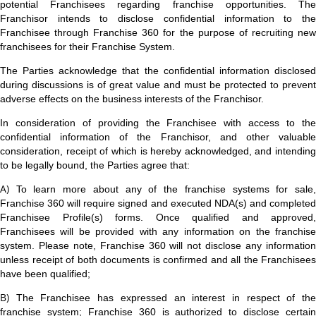
potential Franchisees regarding franchise opportunities. The
Franchisor intends to disclose confidential information to the
Franchisee through Franchise 360 for the purpose of recruiting new
franchisees for their Franchise System.
The Parties acknowledge that the confidential information disclosed
during discussions is of great value and must be protected to prevent
adverse effects on the business interests of the Franchisor.
In consideration of providing the Franchisee with access to the
confidential information of the Franchisor, and other valuable
consideration, receipt of which is hereby acknowledged, and intending
to be legally bound, the Parties agree that:
A)
To learn more about any of the franchise systems for sale
Franchise 360 will require signed and executed NDA(s) and completed
Franchisee Profile(s) forms. Once qualified and approved,
Franchisees will be provided with any information on the franchise
system. Please note, Franchise 360 will not disclose any information
unless receipt of both documents is confirmed and all the Franchisees
have been qualified;
B)
The Franchisee has expressed an interest in respect of th
franchise system; Franchise 360 is authorized to disclose certain