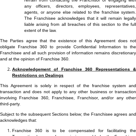
refrain from contacting the Franchisor or engaging with
any officers, directors, employees, representatives,
agents, or anyone else related to the franchise system.
The Franchisee acknowledges that it will remain legally
liable arising from all breaches of this section to the full
extent of the law.
The Parties agree that the existence of this Agreement does not
obligate Franchise 360 to provide Confidential Information to the
Franchisee and all such provision of information remains discretionary
and at the opinion of Franchise 360.
Acknowledgement of Franchise 360 Representations &
Restrictions on Dealings
This Agreement is solely in respect of the franchise system and
transaction and does not apply to any other business or transaction
involving Franchise 360, Franchisee, Franchisor, and/or any other
third-party.
Subject to the subsequent Sections below; the Franchisee agrees and
acknowledges that:
Franchise 360 is to be compensated for facilitating the