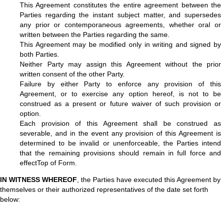
This Agreement constitutes the entire agreement between the
Parties regarding the instant subject matter, and supersedes
any prior or contemporaneous agreements, whether oral or
written between the Parties regarding the same.
This Agreement may be modified only in writing and signed by
both Parties.
Neither Party may assign this Agreement without the prior
written consent of the other Party.
Failure by either Party to enforce any provision of this
Agreement, or to exercise any option hereof, is not to be
construed as a present or future waiver of such provision or
option.
Each provision of this Agreement shall be construed as
severable, and in the event any provision of this Agreement is
determined to be invalid or unenforceable, the Parties intend
that the remaining provisions should remain in full force and
effectTop of Form.
IN WITNESS WHEREOF
, the Parties have executed this Agreement by
themselves or their authorized representatives of the date set forth
below: