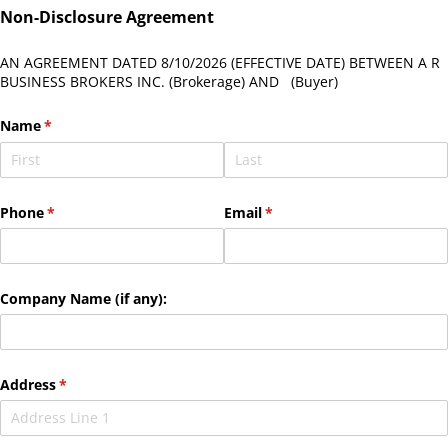
Non-Disclosure Agreement
AN AGREEMENT DATED
8/10/2026
(EFFECTIVE DATE) BETWEEN A R
BUSINESS BROKERS INC. (Brokerage) AND
(Buyer)
Name
(required)
*
Phone
(required)
*
Email
(required)
*
Company Name (if any):
Address
(required)
*