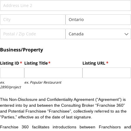
Business/Property
Listing ID
(required)
*
Listing Title
(required)
*
Listing URL
(required)
*
ex.
ex. Popular Restaurant
2890/project
This Non-Disclosure and Confidentiality Agreement (“Agreement”) is
entered into by and between the Consulting Broker “Franchise 360”
and Potential Franchisee “Franchisee”, collectively referred to as the
“Parties,” effective as of the date of last signature.
Franchise 360 facilitates introductions between Franchisors and