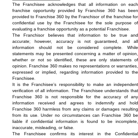
The Franchisee acknowledges that all information on each
franchise opportunity provided by Franchise 360 has been
provided to Franchise 360 by the Franchisor of the franchise for
confidential use by the Franchisee for the sole purpose of
evaluating a franchise opportunity as a potential Franchisee.
The Franchisor believes that information to be true and
accurate; however, accuracy is not guaranteed, and all
information should not be considered complete. While
statements may be presented concerning a matter of opinion,
whether or not so identified, these are only statements of
opinion. Franchise 360 makes no representations or warranties,
expressed or implied, regarding information provided to the
Franchisee.
It is the Franchisee’s responsibility to make an independent
verification of all information. The Franchisee understands that
Franchise 360 is not responsible for the accuracy of any
information received and agrees to indemnify and hold
Franchise 360 harmless from any claims or damages resulting
from its use. Under no circumstances can Franchise 360 be
liable if confidential information is found to be incomplete,
inaccurate, misleading, or false.
The Franchisee confirms its interest in the Confidential