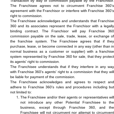
Transaction by way of commission payable by the Franchisor.
The Franchisee agrees not to circumvent Franchise 360’s
agreement with the Franchisor or interfere with Franchise 360’s
right to commission.
The Franchisee acknowledges and understands that Franchise
360 and its associates represent the Franchisor with a legally
binding contract. The Franchisor will pay Franchise 360
commission payable on the sale, trade, lease, or exchange of
the franchise system. The Franchisee agrees that if they
purchase, lease, or become connected in any way (other than in
normal business as a customer or supplier) with a franchise
system represented by Franchise 360 for sale, that they protect
its agents' right to commission.
The Franchisee understands that if they interfere in any way
with Franchise 360's agents' right to a commission that they will
be liable for payment of the commission.
The Franchisee acknowledges and agrees to respect and
adhere to Franchise 360’s rules and procedures including but
not limited to:
The Franchisee and/or their agents or representatives will
not introduce any other Potential Franchisee to the
business, except through Franchise 360, and the
Franchisee will not circumvent nor attempt to circumvent