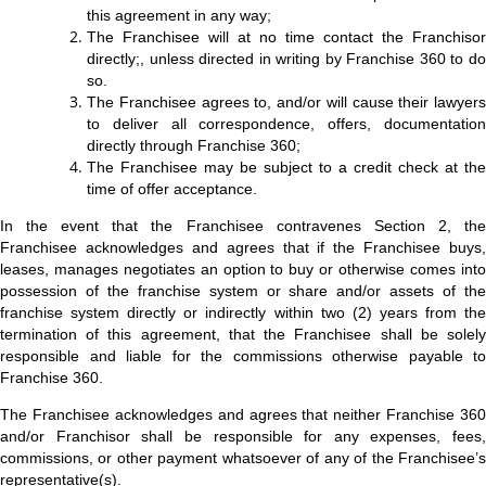
this agreement in any way;
The Franchisee will at no time contact the Franchisor
directly;, unless directed in writing by Franchise 360 to do
so.
The Franchisee agrees to, and/or will cause their lawyers
to deliver all correspondence, offers, documentation
directly through Franchise 360;
The Franchisee may be subject to a credit check at the
time of offer acceptance.
In the event that the Franchisee contravenes Section 2, the
Franchisee acknowledges and agrees that if the Franchisee buys,
leases, manages negotiates an option to buy or otherwise comes into
possession of the franchise system or share and/or assets of the
franchise system directly or indirectly within two (2) years from the
termination of this agreement, that the Franchisee shall be solely
responsible and liable for the commissions otherwise payable to
Franchise 360.
The Franchisee acknowledges and agrees that neither Franchise 360
and/or Franchisor shall be responsible for any expenses, fees,
commissions, or other payment whatsoever of any of the Franchisee’s
representative(s).