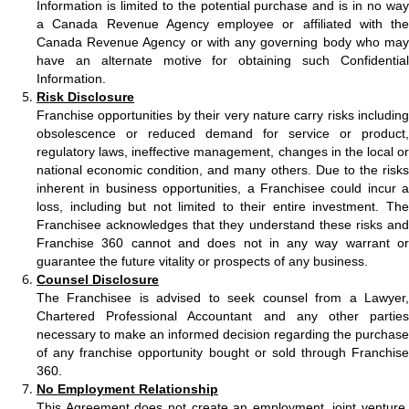
Information is limited to the potential purchase and is in no way
a Canada Revenue Agency employee or affiliated with the
Canada Revenue Agency or with any governing body who may
have an alternate motive for obtaining such Confidential
Information.
Risk Disclosure
Franchise opportunities by their very nature carry risks including
obsolescence or reduced demand for service or product,
regulatory laws, ineffective management, changes in the local or
national economic condition, and many others. Due to the risks
inherent in business opportunities, a Franchisee could incur a
loss, including but not limited to their entire investment. The
Franchisee acknowledges that they understand these risks and
Franchise 360 cannot and does not in any way warrant or
guarantee the future vitality or prospects of any business.
Counsel Disclosure
The Franchisee is advised to seek counsel from a Lawyer,
Chartered Professional Accountant and any other parties
necessary to make an informed decision regarding the purchase
of any franchise opportunity bought or sold through Franchise
360.
No Employment Relationship
This Agreement does not create an employment, joint venture,