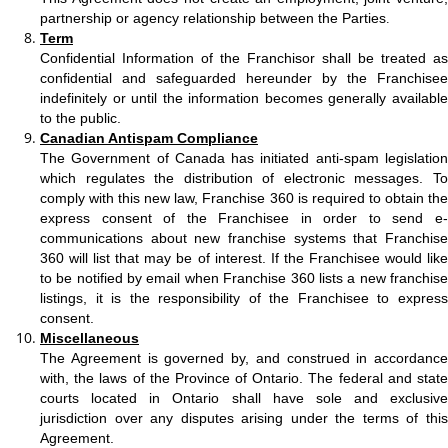
partnership or agency relationship between the Parties
.
Term
Confidential Information of the Franchisor shall be treated as
confidential and safeguarded hereunder by the Franchisee
indefinitely or until the information becomes generally available
to the public.
Canadian Antispam Compliance
The Government of Canada has initiated anti-spam legislation
which regulates the distribution of electronic messages. To
comply with this new law, Franchise 360 is required to obtain the
express consent of the Franchisee in order to send e-
communications about new franchise systems that Franchise
360 will list that may be of interest. If the Franchisee would like
to be notified by email when Franchise 360 lists a new franchise
listings, it is the responsibility of the Franchisee to express
consent.
Miscellaneous
The Agreement is governed by, and construed in accordance
with, the laws of the Province of Ontario. The federal and state
courts located in Ontario shall have sole and exclusive
jurisdiction over any disputes arising under the terms of this
Agreement.