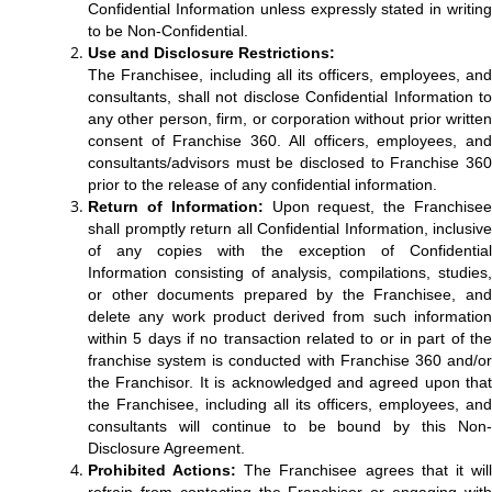
Confidential Information unless expressly stated in writing
to be Non-Confidential.
Use and Disclosure Restrictions:
The Franchisee, including all its officers, employees, and
consultants, shall not disclose Confidential Information to
any other person, firm, or corporation without prior written
consent of Franchise 360. All officers, employees, and
consultants/advisors must be disclosed to Franchise 360
prior to the release of any confidential information.
Return of Information:
Upon request, the Franchise
shall promptly return all Confidential Information, inclusive
of any copies with the exception of Confidential
Information consisting of analysis, compilations, studies,
or other documents prepared by the Franchisee, and
delete any work product derived from such information
within 5 days if no transaction related to or in part of the
franchise system is conducted with Franchise 360 and/or
the Franchisor. It is acknowledged and agreed upon that
the Franchisee, including all its officers, employees, and
consultants will continue to be bound by this Non-
Disclosure Agreement.
Prohibited Actions:
The Franchisee agrees that it wil