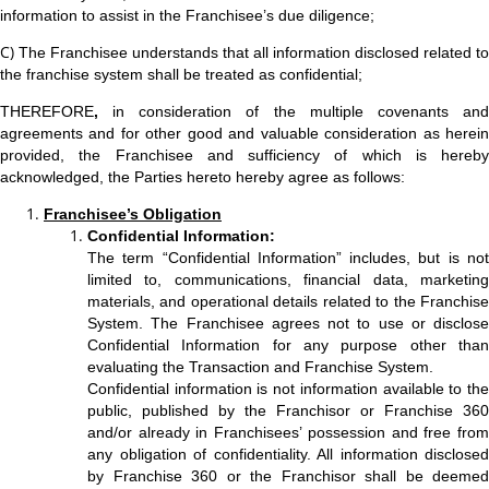
information to assist in the Franchisee’s due diligence;
C)
The Franchisee understands that all information disclosed related to
the franchise system shall be treated as confidential;
THEREFORE
,
in consideration of the multiple covenants and
agreements and for other good and valuable consideration as herein
provided, the Franchisee and sufficiency of which is hereby
acknowledged, the Parties hereto hereby agree as follows:
Franchisee’s Obligation
Confidential Information:
The term “Confidential Information” includes, but is not
limited to, communications, financial data, marketing
materials, and operational details related to the Franchise
System. The Franchisee agrees not to use or disclose
Confidential Information for any purpose other than
evaluating the Transaction and Franchise System.
Confidential information is not information available to the
public, published by the Franchisor or Franchise 360
and/or already in Franchisees’ possession and free from
any obligation of confidentiality. All information disclosed
by Franchise 360 or the Franchisor shall be deemed