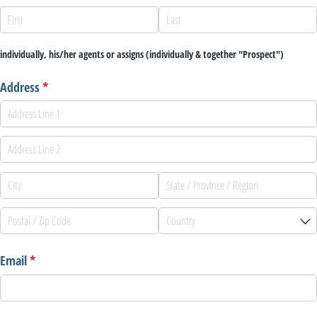
individually, his/her agents or assigns (individually & together "Prospect")
Address
(required)
*
Email
(required)
*