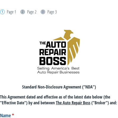
Page 1
Page 2
Page 3
Standard Non-Disclosure Agreement ("NDA")
This Agreement dated and effective as of the latest date below (the
"Effective Date") by and between
The Auto Repair Boss
("Broker") and:
Name
(required)
*