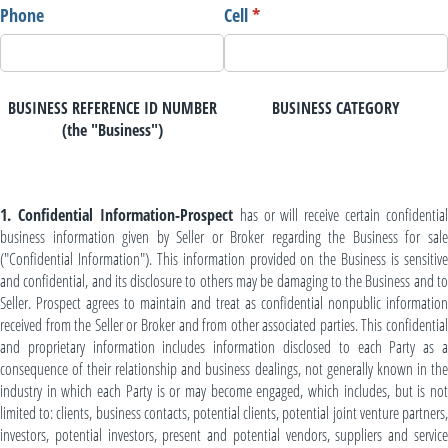
Phone
Cell
(required)
*
BUSINESS REFERENCE ID NUMBER
BUSINESS CATEGORY
(the "Business")
1. Confidential Information-Prospect
has or will receive certain confidential
business information given by Seller or Broker regarding the Business for sale
("Confidential Information"). This information provided on the Business is sensitive
and confidential, and its disclosure to others may be damaging to the Business and to
Seller. Prospect agrees to maintain and treat as confidential nonpublic information
received from the Seller or Broker and from other associated parties. This confidential
and proprietary information includes information disclosed to each Party as a
consequence of their relationship and business dealings, not generally known in the
industry in which each Party is or may become engaged, which includes, but is not
limited to: clients, business contacts, potential clients, potential joint venture partners,
investors, potential investors, present and potential vendors, suppliers and service