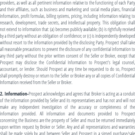
providers, as well as all pertinent information relative to the functioning of each Party
and their affiliates, such as business and marketing and social media plans, financial
information, profit formulas, billing systems, pricing, including information relating to
research, development, trade secrets, and intellectual property. This obligation shall
not extend to information that: (a) becomes publicly available; (b) is rightfully received
by a third party without an obligation of confidence; or (c) is independently developed
without resort to the information provided by the disclosing Party. Prospect shall take
all reasonable precautions to prevent the disclosure of any confidential information to
any third party without the prior written consent of the Seller or Broker, except that
Prospect may disclose the Confidential Information to Prospect's legal counsel,
accountant, or lender. Should Prospect at any time be requested to do so, Prospect
shall promptly destroy or return to the Seller or Broker any or all copies of Confidential
Information received from the Seller or Broker.
2. Information-
Prospect acknowledges and agrees that Broker is acting as a condui
of the information provided by Seller and its representatives and has not and will not
make any independent investigation of the accuracy or completeness of the
information provided. All information and documents provided to Prospect
concerning the Business are the property of Seller and must be returned immediately
upon written request by Broker or Seller. Any and all representations and warranties
shall be made solely by and between Seller and Prospect in a signed purchase/sale