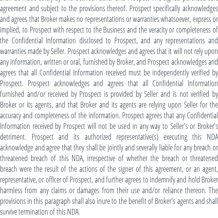
agreement and subject to the provisions thereof. Prospect specifically acknowledges
and agrees that Broker makes no representations or warranties whatsoever, express or
implied, to Prospect with respect to the Business and the veracity or completeness of
the Confidential Information disclosed to Prospect, and any representations and
warranties made by Seller. Prospect acknowledges and agrees that it will not rely upon
any information, written or oral, furnished by Broker, and Prospect acknowledges and
agrees that all Confidential Information received must be independently verified by
Prospect. Prospect acknowledges and agrees that all Confidential Information
furnished and/or received by Prospect is provided by Seller and is not verified by
Broker or its agents, and that Broker and its agents are relying upon Seller for the
accuracy and completeness of the information. Prospect agrees that any Confidential
Information received by Prospect will not be used in any way to Seller's or Broker's
detriment. Prospect and its authorized representative(s) executing this NDA
acknowledge and agree that they shall be jointly and severally liable for any breach or
threatened breach of this NDA, irrespective of whether the breach or threatened
breach were the result of the actions of the signer of this agreement, or an agent,
representative, or officer of Prospect, and further agrees to indemnify and hold Broker
harmless from any claims or damages from their use and/or reliance thereon. The
provisions in this paragraph shall also inure to the benefit of Broker's agents and shall
survive termination of this NDA.