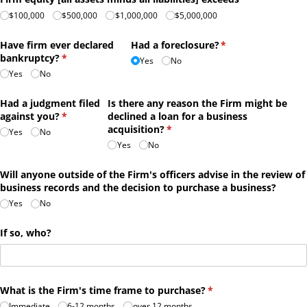
$100,000
$500,000
$1,000,000
$5,000,000
Have firm ever declared
Had a foreclosure?
(required)
*
bankruptcy?
(required)
*
Yes
No
Yes
No
Had a judgment filed
Is there any reason the Firm might be
against you?
(required)
*
declined a loan for a business
acquisition?
(required)
*
Yes
No
Yes
No
Will anyone outside of the Firm's officers advise in the review of
business records and the decision to purchase a business?
Yes
No
If so, who?
What is the Firm's time frame to purchase?
(required)
*
Immediate
6-12 months
over 12 months