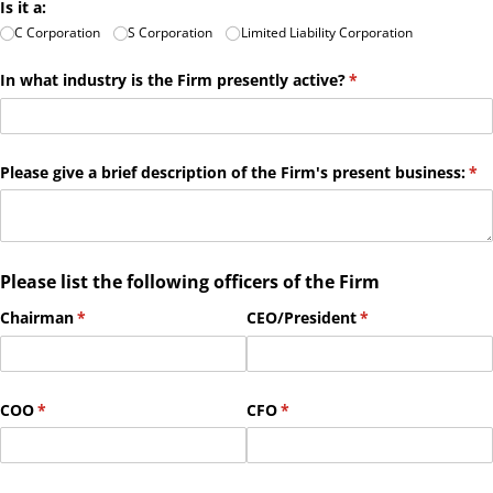
Is it a:
C Corporation
S Corporation
Limited Liability Corporation
In what industry is the Firm presently active?
(required)
*
Please give a brief description of the Firm's present business:
(re
*
Please list the following officers of the Firm
Chairman
(required)
*
CEO/​President
(required)
*
COO
(required)
*
CFO
(required)
*