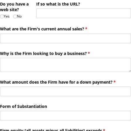
Do you have a
If so what is the URL?
web site?
Yes
No
What are the Firm's current annual sales?
(required)
*
Why is the Firm looking to buy a business?
(required)
*
What amount does the Firm have for a down payment?
(required
*
Form of Substantiation
Firm equity ​[all assets minus all liabilities​] exceeds
(required)
*