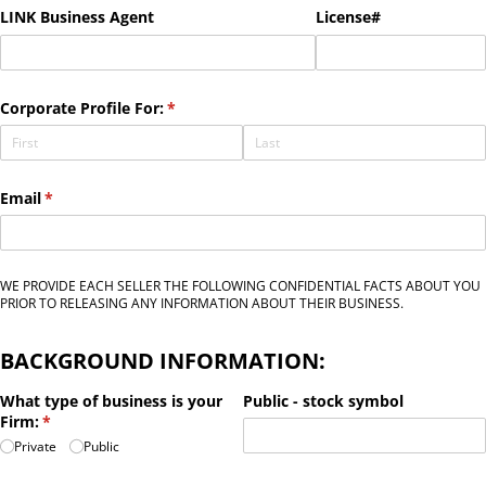
LINK Business Agent
License#
Corporate Profile For:
(required)
*
Email
(required)
*
WE PROVIDE EACH SELLER THE FOLLOWING CONFIDENTIAL FACTS ABOUT YOU
PRIOR TO RELEASING ANY INFORMATION ABOUT THEIR BUSINESS.
BACKGROUND INFORMATION:
What type of business is your
Public - stock symbol
Firm:
(required)
*
Private
Public