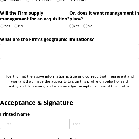
Will the Firm supply
Or, does it want management in
management for an acquisition?
place?
Yes
No
Yes
No
What are the Firm's geographic limitations?
I certify that the above information is true and correct; that I represent and
warrant that I have the authority to sign this profile on behalf of said
entity and its owners; and acknowledge receipt of a copy of this profile.
Acceptance & Signature
Printed Name