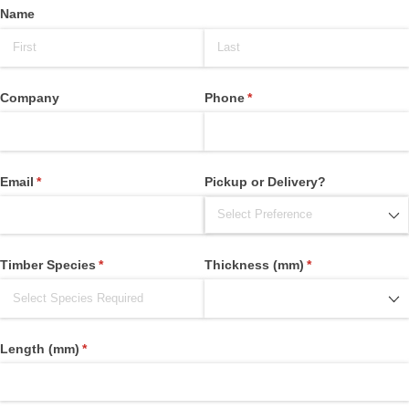
Name
Company
Phone
(required)
*
Email
(required)
*
Pickup or Delivery?
Timber Species
(required)
*
Thickness (mm)
(required)
*
Length (mm)
(required)
*