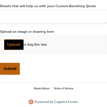
Details that will help us with your Custom Benchtop Quote
Upload an image or drawing here
Upload
or drag files here.
Submit
Report Abuse
Terms of Service
Powered by Cognito Forms.