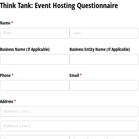
Think Tank: Event Hosting Questionnaire
Name
(required)
*
Business Name (If Applicable)
Business Entity Name (If Applicable)
Phone
(required)
*
Email
(required)
*
Address
(required)
*