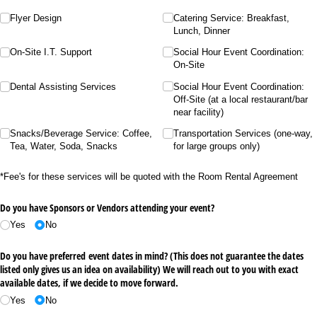
Flyer Design
Catering Service: Breakfast,
Lunch, Dinner
On-Site I.T. Support
Social Hour Event Coordination:
On-Site
Dental Assisting Services
Social Hour Event Coordination:
Off-Site (at a local restaurant/​bar
near facility)
Snacks/​Beverage Service: Coffee,
Transportation Services (one-way,
Tea, Water, Soda, Snacks
for large groups only)
*Fee's for these services will be quoted with the Room Rental Agreement
Do you have Sponsors or Vendors attending your event?
Yes
No
Do you have preferred event dates in mind? (This does not guarantee the dates
listed only gives us an idea on availability) We will reach out to you with exact
available dates, if we decide to move forward.
Yes
No