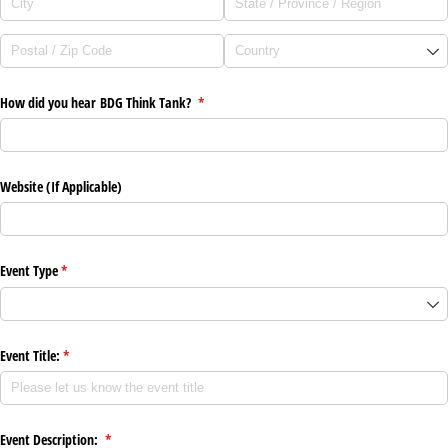
How did you hear BDG Think Tank?
(required)
*
Website (If Applicable)
Event Type
(required)
*
Event Title:
(required)
*
Event Description:
(required)
*