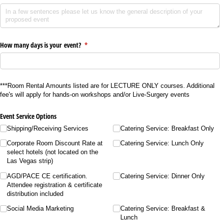
How many days is your event?
(required)
*
***Room Rental Amounts listed are for LECTURE ONLY courses. Additional
fee's will apply for hands-on workshops and/or Live-Surgery events
Event Service Options
Shipping/​Receiving Services
Catering Service: Breakfast Only
Corporate Room Discount Rate at
Catering Service: Lunch Only
select hotels (not located on the
Las Vegas strip)
AGD/​PACE CE certification.
Catering Service: Dinner Only
Attendee registration & certificate
distribution included
Social Media Marketing
Catering Service: Breakfast &
Lunch