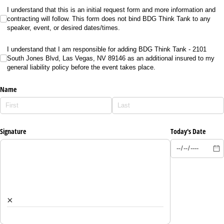
I understand that this is an initial request form and more information and contrac
I understand that this is an initial request form and more information and
contracting will follow. This form does not bind BDG Think Tank to any
speaker, event, or desired dates/times.
I understand that I am responsible for adding BDG Think Tank - 2101 South Jones Bl
I understand that I am responsible for adding BDG Think Tank - 2101
South Jones Blvd, Las Vegas, NV 89146 as an additional insured to my
general liability policy before the event takes place.
Name
Signature
Today's Date
×