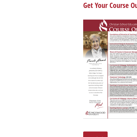
Get Your Course Ou