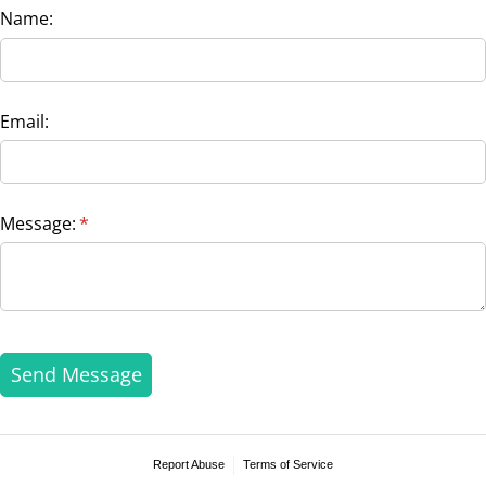
Name:
Email:
Message:
(required)
*
Send Message
Report Abuse
Terms of Service