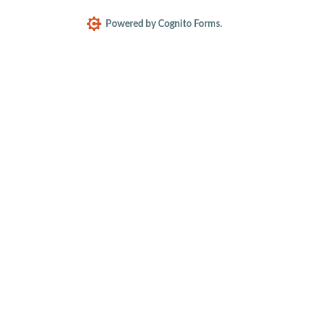
Powered by Cognito Forms.