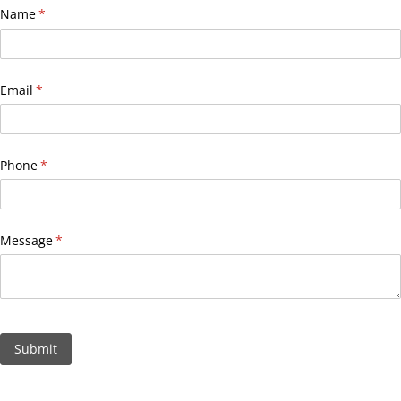
Name
(required)
*
Email
(required)
*
Phone
(required)
*
Message
(required)
*
Submit