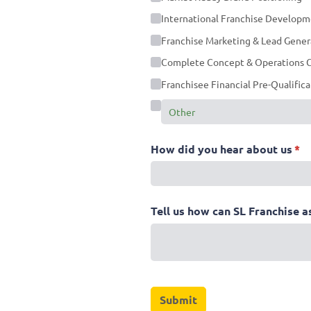
International Franchise Develop
Franchise Marketing & Lead Gener
Complete Concept & Operations C
Franchisee Financial Pre-Qualific
How did you hear about us
(re
*
Tell us how can SL Franchise a
Submit