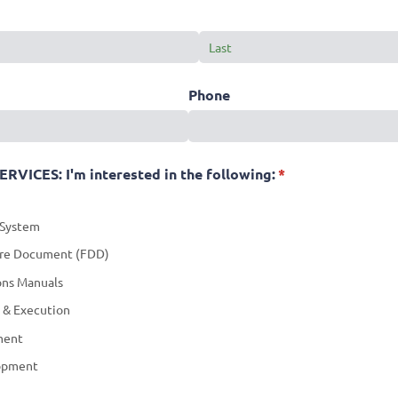
Phone
ICES: I'm interested in the following:
(required)
*
 System
ure Document (FDD)
ons Manuals
 & Execution
ment
lopment