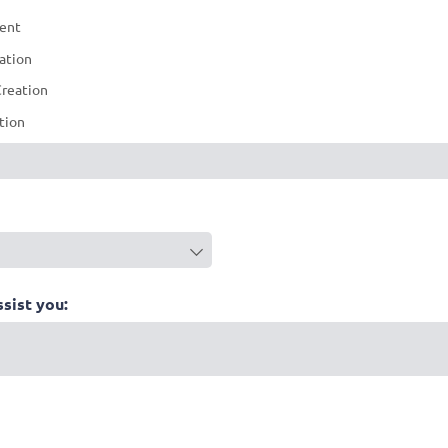
ment
ation
reation
ation
quired)
ssist you: