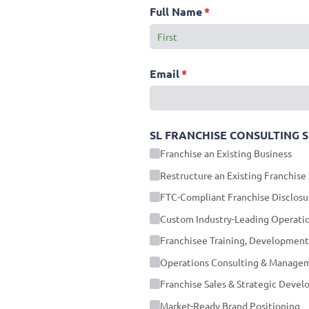
Full Name
(required)
*
Email
(required)
*
SL FRANCHISE CONSULTING SERV
Franchise an Existing Business
Restructure an Existing Franchise
FTC-Compliant Franchise Disclos
Custom Industry-Leading Operati
Franchisee Training, Development
Operations Consulting & Manage
Franchise Sales & Strategic Deve
Market-Ready Brand Positioning