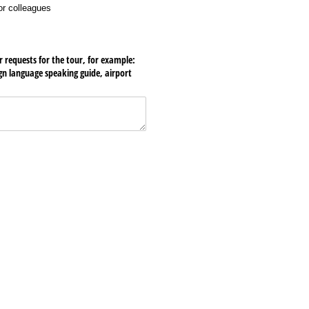
 or colleagues
r requests for the tour, for example:
ign language speaking guide, airport