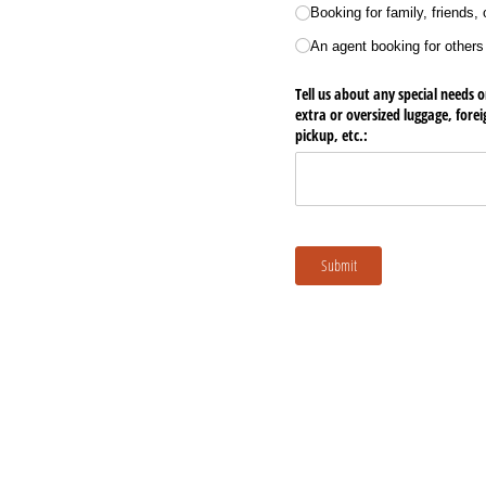
Booking for family, friends,
An agent booking for others
Tell us about any special needs o
extra or oversized luggage, fore
pickup, etc.:
Submit