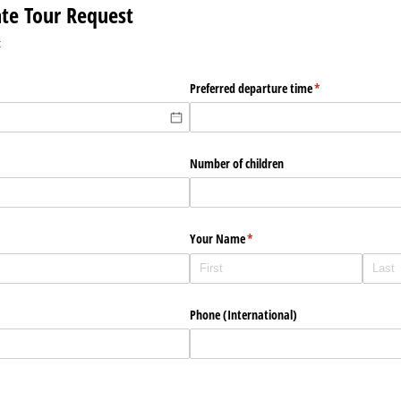
vate Tour Request
:
red)
Preferred departure time
(required)
*
Number of children
Your Name
(required)
*
Phone (International)