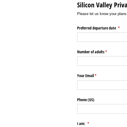
Silicon Valley Pri
Please let us know your plans
Preferred departure date
(requi
*
Number of adults
(required)
*
Your Email
(required)
*
Phone (US)
I am:
(required)
*