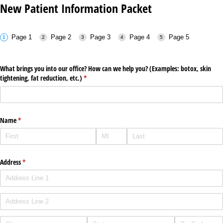
New Patient Information Packet
Page 1
Page 2
Page 3
Page 4
Page 5
What brings you into our office? How can we help you? (Examples: botox, skin
tightening, fat reduction, etc.)
(required)
*
Name
(required)
*
Address
(required)
*