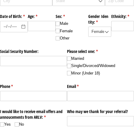
Date of Birth:
(required)
*
Age:
(required)
*
Sex:
(required)
*
Gender Iden
Ethnicity:
(req
*
tity:
(required)
*
Male
Female
Other
Social Security Number:
Please select one:
(required)
*
Married
Single/​Divorced/​Widowed
Minor (Under 18)
Phone
(required)
*
Email
(required)
*
I would like to receive email offers and
Who may we thank for your referral?
annoucements from ARLV:
(required)
*
Yes
No