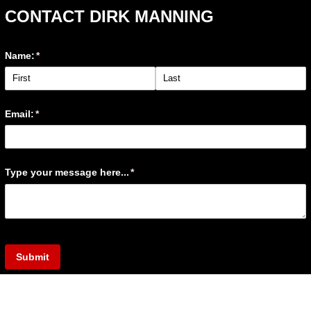
CONTACT DIRK MANNING
Name:
(required)
*
Email:
(required)
*
Type your message here...
(required)
*
Submit